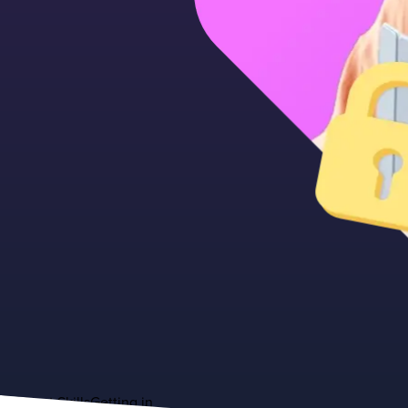
About
Skills
Getting in