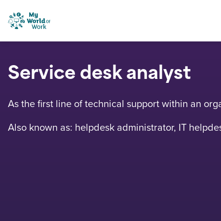
Skip to content
My World of Work
Service desk analyst
As the first line of technical support within an o
Also known as: helpdesk administrator, IT helpdes