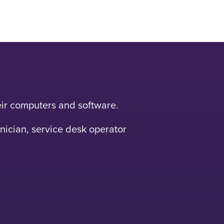
heir computers and software.
hnician, service desk operator