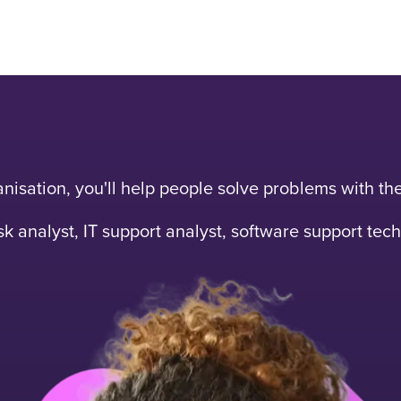
rganisation, you'll help people solve problems with t
k analyst, IT support analyst, software support tec