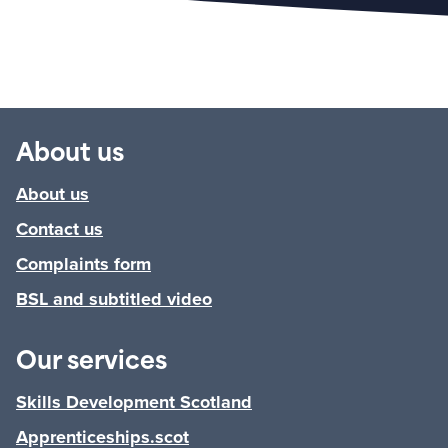
About us
About us
Contact us
Complaints form
BSL and subtitled video
Our services
Skills Development Scotland
Apprenticeships.scot