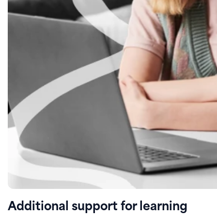
Additional support for learning