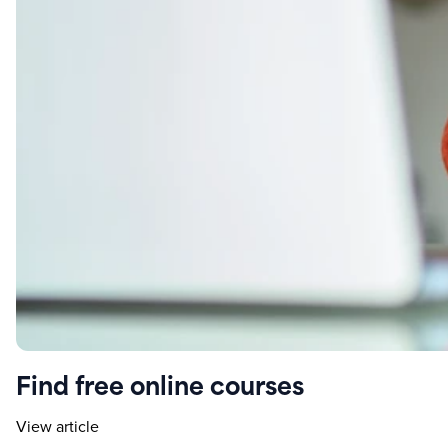
Find free online courses
View article