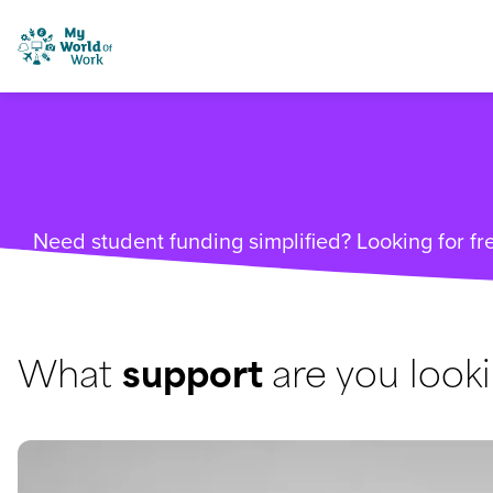
Skip to content
My World of Work
Need student funding simplified? Looking for fre
What
support
are you looki