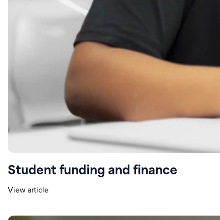
Student funding and finance
View article