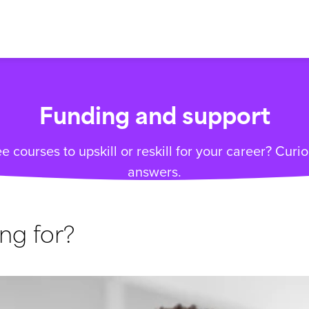
Funding and support
e courses to upskill or reskill for your career? Cur
answers.
ng for?