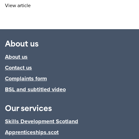
View article
About us
About us
Contact us
Complaints form
BSL and subtitled video
Our services
Skills Development Scotland
Apprenticeships.scot