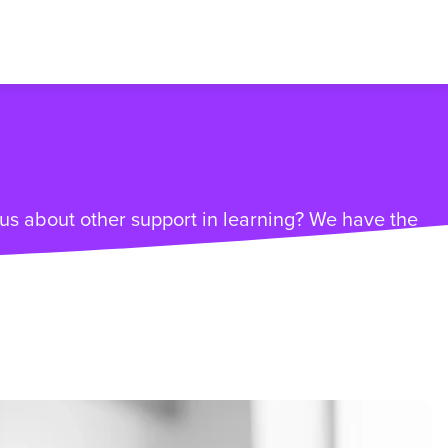
ious about other support in learning? We have the