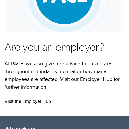
Are you an employer?
At PACE, we also give free advice to businesses
throughout redundancy, no matter how many
employees are affected. Visit our Employer Hub for
further information.
Visit the Employer Hub