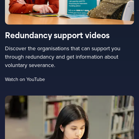
Redundancy support videos
Discover the organisations that can support you
through redundancy and get information about
voluntary severance.
Watch on YouTube