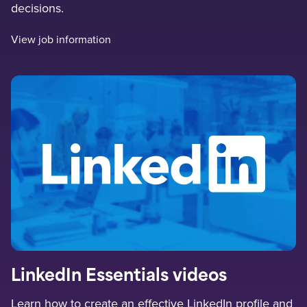
decisions.
View job information
LinkedIn Essentials videos
Learn how to create an effective LinkedIn profile and