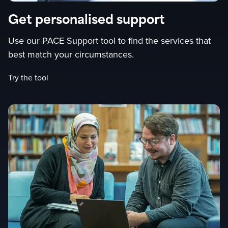
Get personalised support
Use our PACE Support tool to find the services that
best match your circumstances.
Try the tool