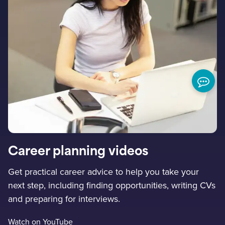
Career planning videos
Get practical career advice to help you take your
next step, including finding opportunities, writing CVs
and preparing for interviews.
Watch on YouTube