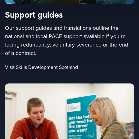
Support guides
Our support guides and translations outline the
national and local PACE support available if you’re
facing redundancy, voluntary severance or the end
of a contract.
Visit Skills Development Scotland