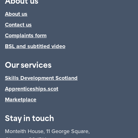
About us
About us
Contact us
Complaints form
BSL and subtitled video
Our services
Skills Development Scotland
Apprenticeships.scot
Marketplace
Stay in touch
Monteith House, 11 George Square,