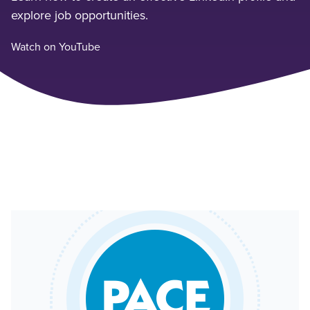
explore job opportunities.
Watch on YouTube