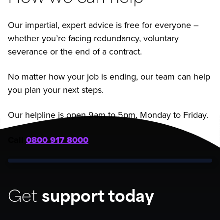
Our impartial, expert advice is free for everyone –
whether you’re facing redundancy, voluntary
severance or the end of a contract.
No matter how your job is ending, our team can help
you plan your next steps.
Our helpline is open 9am to 5pm, Monday to Friday.
Call
0800 917 8000
Get
support today