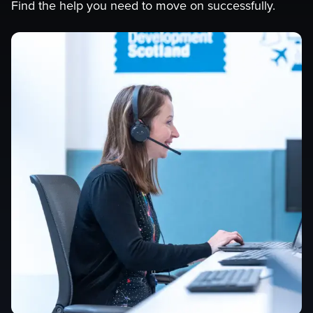
Find the help you need to move on successfully.