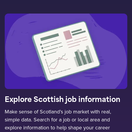
Explore Scottish job information
Make sense of Scotland’s job market with real,
simple data. Search for a job or local area and
explore information to help shape your career