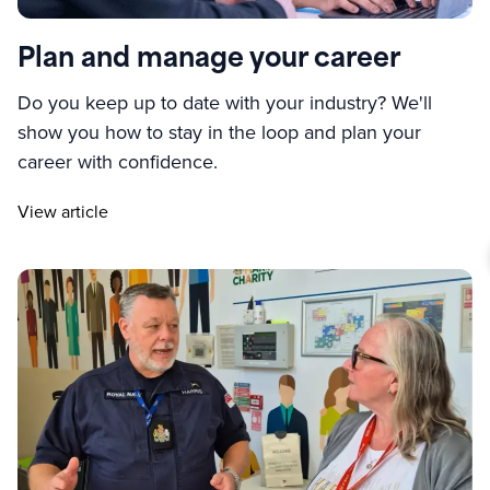
Plan and manage your career
Do you keep up to date with your industry? We'll
show you how to stay in the loop and plan your
career with confidence.
View article