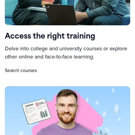
Access the right training
Delve into college and university courses or explore
other online and face-to-face learning.
Search courses