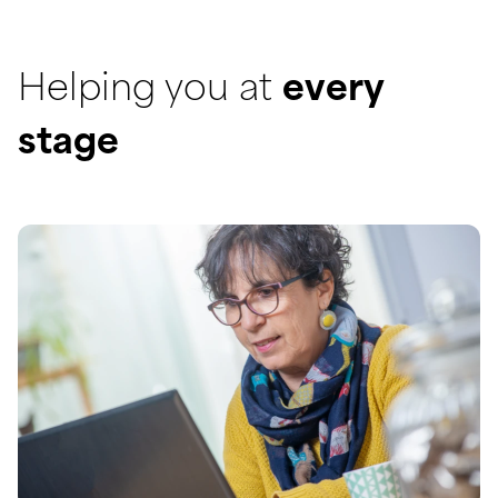
Helping you at
every
stage