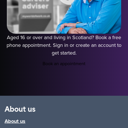
Aged 16 or over and living in Scotland? Book a free
phone appointment. Sign in or create an account to
get started.
Book an appointment
Play video
About us
About us