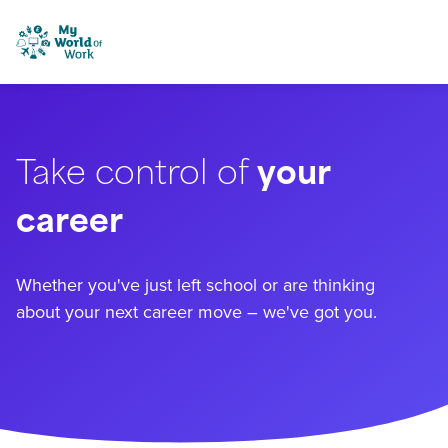
Skip to content
My World of Work
Take control of
your
career
Whether you've just left school or are thinking
about your next career move – we've got you.