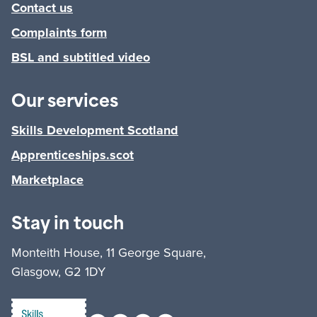
Contact us
Complaints form
BSL and subtitled video
Our services
Skills Development Scotland
Apprenticeships.scot
Marketplace
Stay in touch
Monteith House, 11 George Square,
Glasgow, G2 1DY