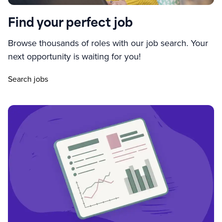
Find your perfect job
Browse thousands of roles with our job search. Your
next opportunity is waiting for you!
Search jobs