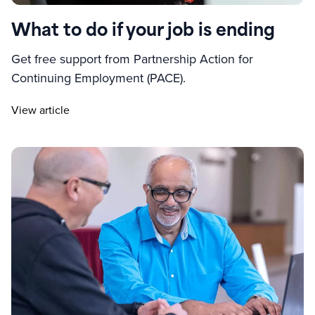
What to do if your job is ending
Get free support from Partnership Action for
Continuing Employment (PACE).
View article