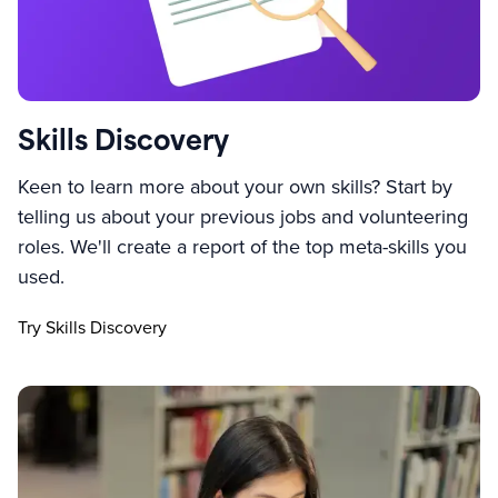
Skills Discovery
Keen to learn more about your own skills? Start by
telling us about your previous jobs and volunteering
roles. We'll create a report of the top meta-skills you
used.
Try Skills Discovery