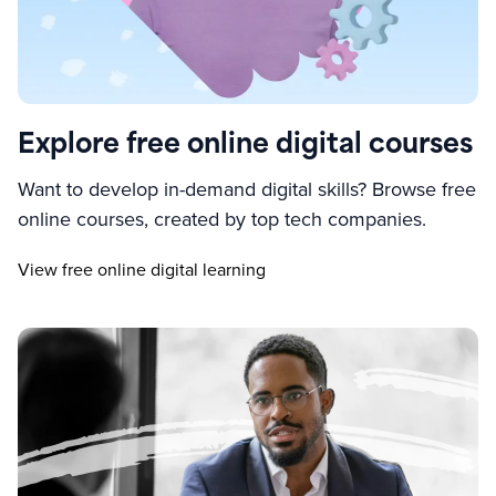
Explore free online digital courses
Want to develop in-demand digital skills? Browse free
online courses, created by top tech companies.
View free online digital learning