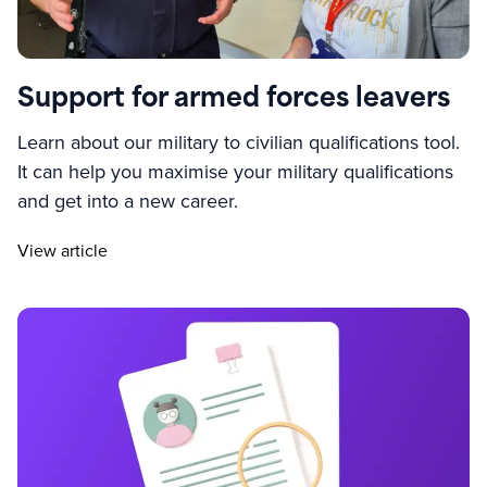
Support for armed forces leavers
Learn about our military to civilian qualifications tool.
It can help you maximise your military qualifications
and get into a new career.
View article