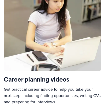
Career planning videos
Get practical career advice to help you take your
next step, including finding opportunities, writing CVs
and preparing for interviews.