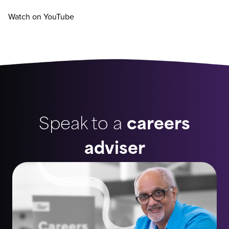
Watch on YouTube
Speak to a
careers
adviser