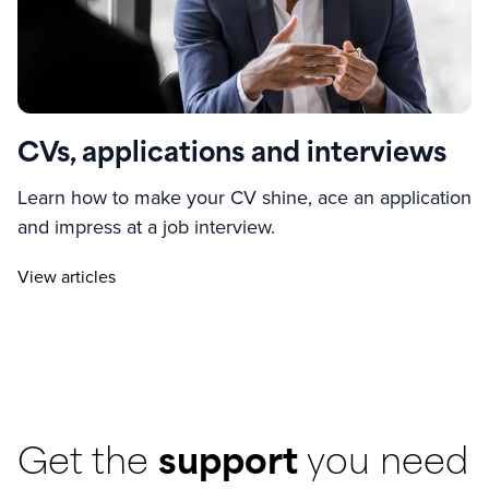
CVs, applications and interviews
Learn how to make your CV shine, ace an application
and impress at a job interview.
View articles
Get the
support
you need