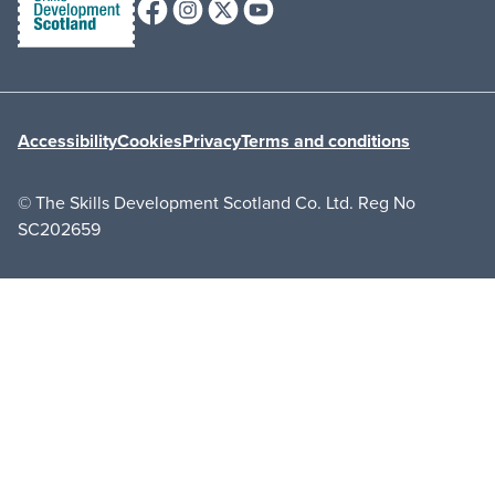
Facebook
Instagram
X (formerly Twitter)
Youtube
Accessibility
Cookies
Privacy
Terms and conditions
© The Skills Development Scotland Co. Ltd. Reg No
SC202659