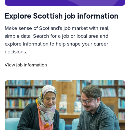
Explore Scottish job information
Make sense of Scotland’s job market with real,
simple data. Search for a job or local area and
explore information to help shape your career
decisions.
View job information