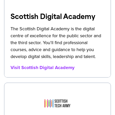
Scottish Digital Academy
The Scottish Digital Academy is the digital
centre of excellence for the public sector and
the third sector. You'll find professional
courses, advice and guidance to help you
develop digital skills, leadership and talent.
Visit Scottish Digital Academy