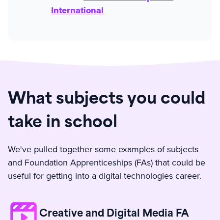
International
What subjects you could
take in school
We've pulled together some examples of subjects
and Foundation Apprenticeships (FAs) that could be
useful for getting into a digital technologies career.
Creative and Digital Media FA