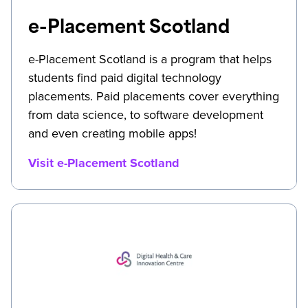
e-Placement Scotland
e-Placement Scotland is a program that helps
students find paid digital technology
placements. Paid placements cover everything
from data science, to software development
and even creating mobile apps!
Visit e-Placement Scotland