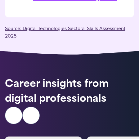
Source: Digital Technologies Sectoral Skills Assessment
2025
Career insights from
digital professionals
Previous slide
Next slide