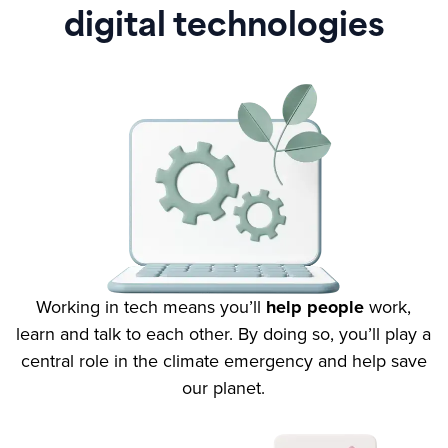
digital technologies
Working in tech means you’ll
help people
work,
learn and talk to each other. By doing so, you’ll play a
central role in the climate emergency and help save
our planet.