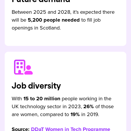
Future demand
Between 2025 and 2028, it’s expected there
will be
5,200 people needed
to fill job
openings in Scotland.
Job diversity
With
15 to 20 million
people working in the
UK technology sector in 2023,
26%
of those
are women, compared to
19%
in 2019.
Source:
DDaT Women in Tech Programme