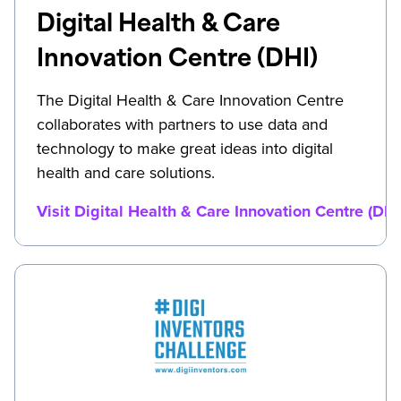
Digital Health & Care
Innovation Centre (DHI)
The Digital Health & Care Innovation Centre
collaborates with partners to use data and
technology to make great ideas into digital
health and care solutions.
Visit Digital Health & Care Innovation Centre (DHI