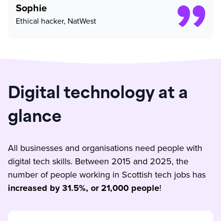
Sophie
Ethical hacker, NatWest
Digital technology at a
glance
All businesses and organisations need people with
digital tech skills. Between 2015 and 2025, the
number of people working in Scottish tech jobs has
increased by 31.5%, or 21,000 people
!