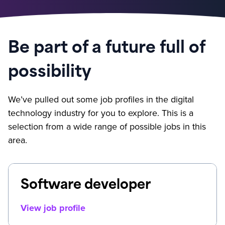
Be part of a future full of
possibility
We’ve pulled out some job profiles in the digital
technology industry for you to explore. This is a
selection from a wide range of possible jobs in this
area.
Software developer
View job profile