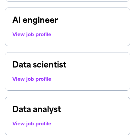
AI engineer
View job profile
Data scientist
View job profile
Data analyst
View job profile