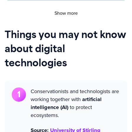
Show more
Things you may not know
about digital
technologies
Conservationists and technologists are
working together with
artificial
intelligence (AI)
to protect
ecosystems.
Source:
University of Stirling