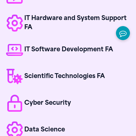
IT Hardware and System Support
FA
IT Software Development FA
Scientific Technologies FA
Cyber Security
Data Science