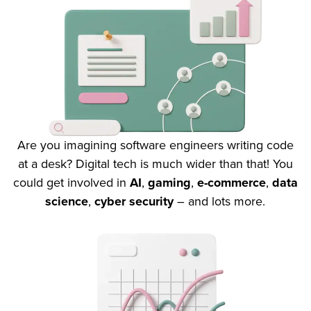
Are you imagining software engineers writing code
at a desk? Digital tech is much wider than that! You
could get involved in
AI
,
gaming
,
e-commerce
,
data
science
,
cyber security
– and lots more.