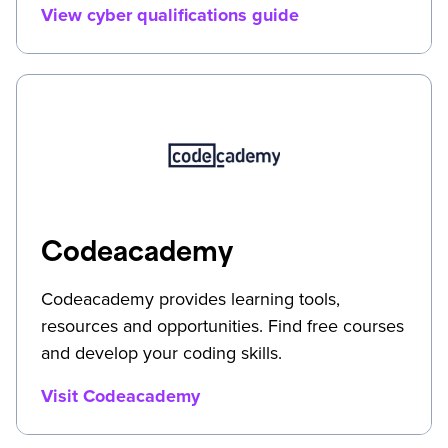
View cyber qualifications guide
Codeacademy
Codeacademy provides learning tools,
resources and opportunities. Find free courses
and develop your coding skills.
Visit Codeacademy