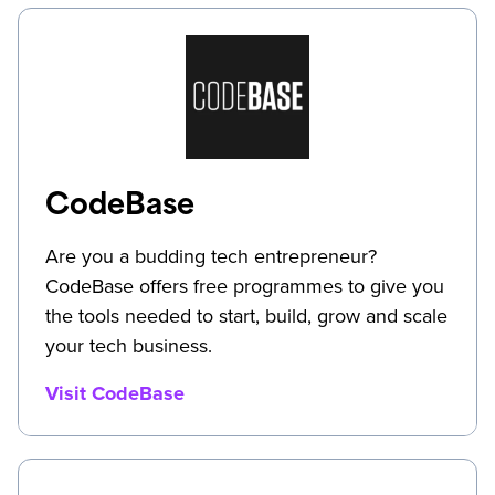
CodeBase
Are you a budding tech entrepreneur?
CodeBase offers free programmes to give you
the tools needed to start, build, grow and scale
your tech business.
Visit CodeBase