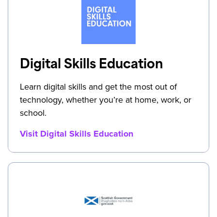
Digital Skills Education
Learn digital skills and get the most out of
technology, whether you’re at home, work, or
school.
Visit Digital Skills Education