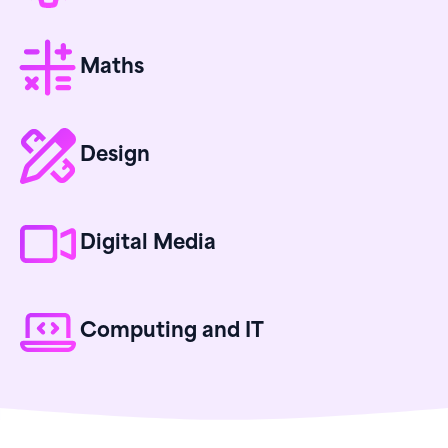
Maths
Design
Digital Media
Computing and IT