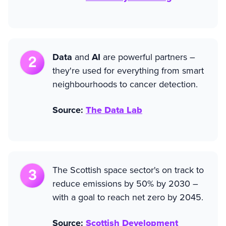
Data
and
AI
are powerful partners –
they're used for everything from smart
neighbourhoods to cancer detection.
Source:
The Data Lab
The Scottish space sector's on track to
reduce emissions by 50% by 2030 –
with a goal to reach net zero by 2045.
Source:
Scottish Development