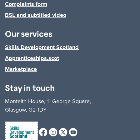
Complaints form
BSL and subtitled video
Our services
Skills Development Scotland
Apprenticeships.scot
Marketplace
Stay in touch
Monteith House, 11 George Square,
Glasgow, G2 1DY
Facebook
Instagram
X (formerly Twitter)
Youtube