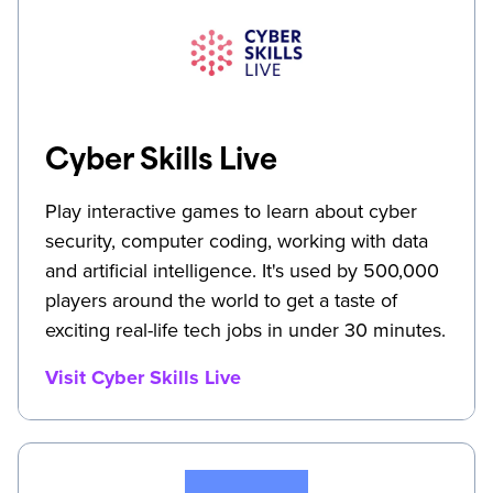
Cyber Skills Live
Play interactive games to learn about cyber
security, computer coding, working with data
and artificial intelligence. It's used by 500,000
players around the world to get a taste of
exciting real-life tech jobs in under 30 minutes.
Visit Cyber Skills Live