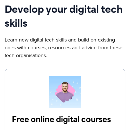
Develop your digital tech
skills
Learn new digital tech skills and build on existing
ones with courses, resources and advice from these
tech organisations.
Free online digital courses