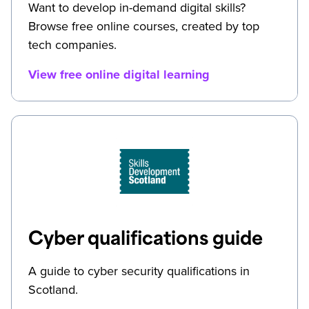
Want to develop in-demand digital skills?
Browse free online courses, created by top
tech companies.
View free online digital learning
Cyber qualifications guide
A guide to cyber security qualifications in
Scotland.