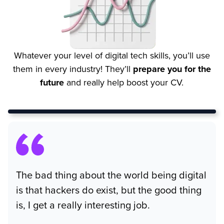
Whatever your level of digital tech skills, you’ll use
them in every industry! They’ll
prepare you for the
future
and really help boost your CV.
The bad thing about the world being digital
is that hackers do exist, but the good thing
is, I get a really interesting job.