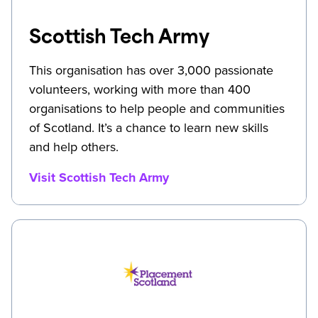
Scottish Tech Army
This organisation has over 3,000 passionate
volunteers, working with more than 400
organisations to help people and communities
of Scotland. It’s a chance to learn new skills
and help others.
Visit Scottish Tech Army