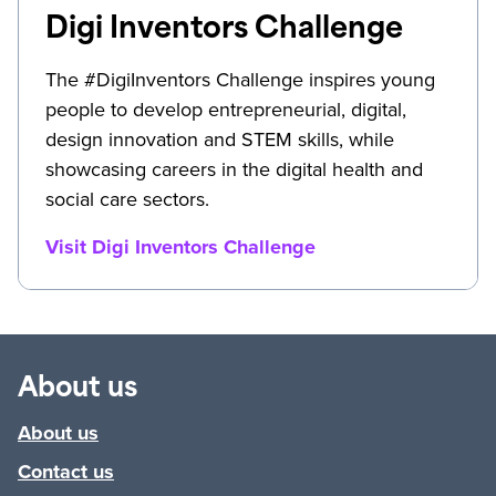
Digi Inventors Challenge
The #DigiInventors Challenge inspires young
people to develop entrepreneurial, digital,
design innovation and STEM skills, while
showcasing careers in the digital health and
social care sectors.
Visit Digi Inventors Challenge
About us
About us
Contact us