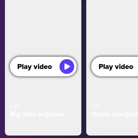
Play video
Play video
1:25
1:47
Big data engineer
Game designe