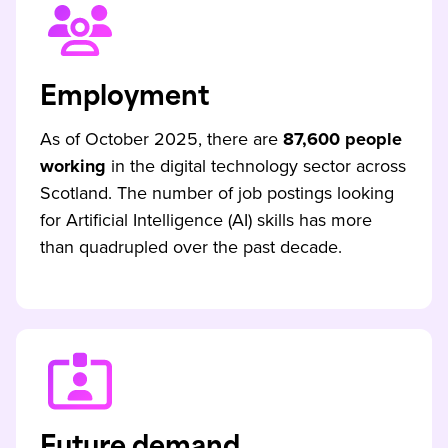
Employment
As of October 2025, there are
87,600 people
working
in the digital technology sector across
Scotland. The number of job postings looking
for Artificial Intelligence (AI) skills has more
than quadrupled over the past decade.