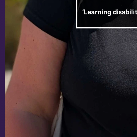
‘Learning disabil