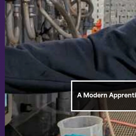
A Modern Apprentic