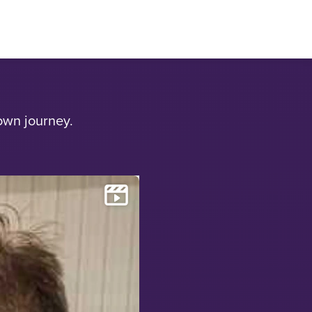
own journey.