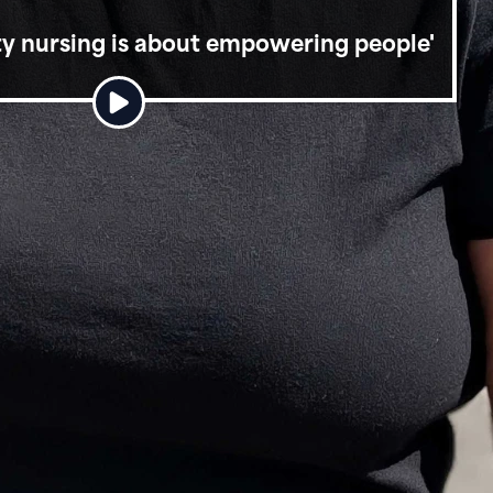
ity nursing is about empowering people'