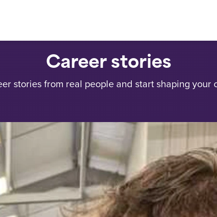
Career stories
eer stories from real people and start shaping your 