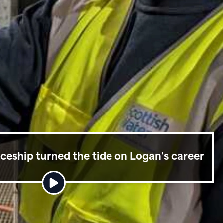
eship turned the tide on Logan's career