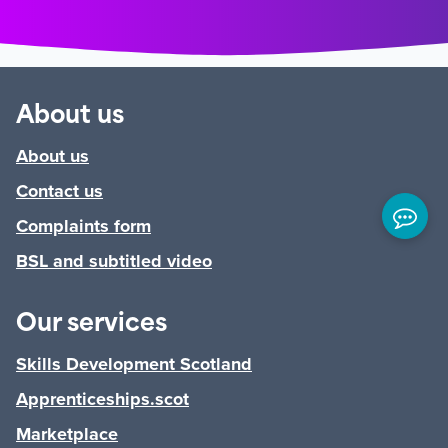
About us
About us
Contact us
Complaints form
BSL and subtitled video
Our services
Skills Development Scotland
Apprenticeships.scot
Marketplace