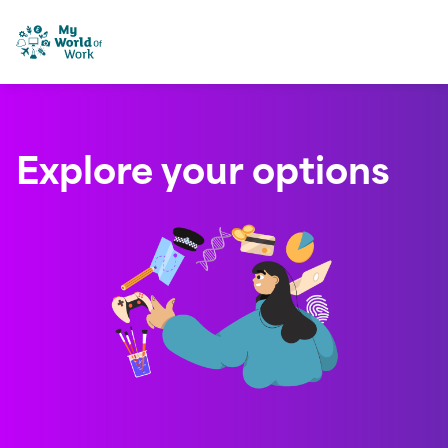
Skip to content
My World of Work
Explore your options