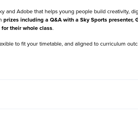
ky and Adobe that helps young people build creativity, dig
th
prizes including a Q&A with a Sky Sports presenter,
for their whole class
.
lexible to fit your timetable, and aligned to curriculum ou