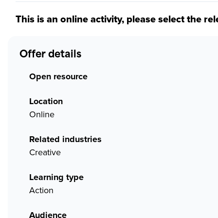
This is an online activity, please select the re
Offer details
Open resource
Location
Online
Related industries
Creative
Learning type
Action
Audience