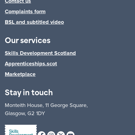
Contact us
Complaints form
BSL and subtitled video
Our services
Skills Development Scotland
Apprenticeships.scot
Marketplace
Stay in touch
Monteith House, 11 George Square,
Glasgow, G2 1DY
Facebook
Instagram
X (formerly Twitter)
Youtube