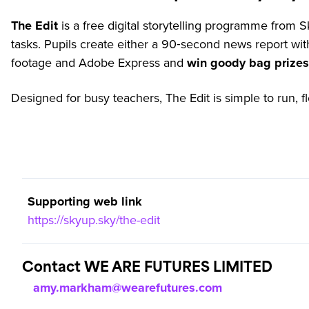
The Edit
is a free digital storytelling programme from S
tasks. Pupils create either a 90‑second news report wi
footage and Adobe Express and
win goody bag prizes 
Designed for busy teachers, The Edit is simple to run, f
Supporting web link
https://skyup.sky/the-edit
Contact WE ARE FUTURES LIMITED
amy.markham@wearefutures.com