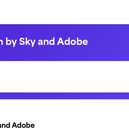
n by Sky and Adobe
 and Adobe