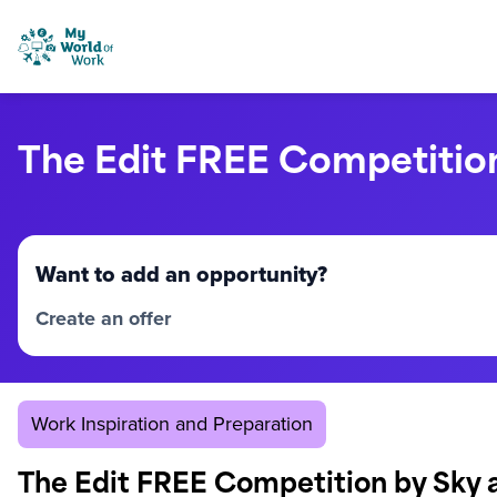
Skip to content
My World of Work
The Edit FREE Competitio
Want to add an opportunity?
Create an offer
Work Inspiration and Preparation
The Edit FREE Competition by Sky