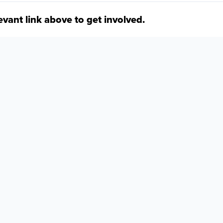
levant link above to get involved.