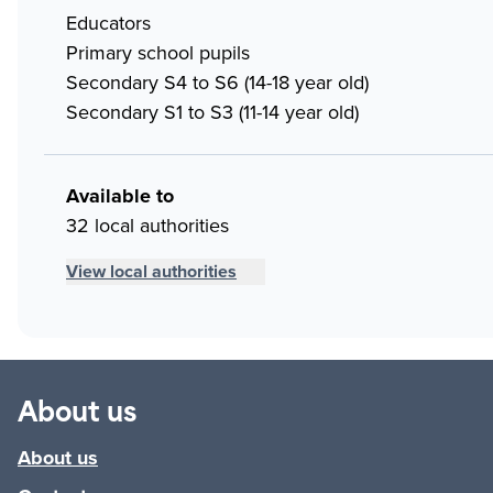
Educators
Primary school pupils
Secondary S4 to S6 (14-18 year old)
Secondary S1 to S3 (11-14 year old)
Available to
32 local authorities
View local authorities
About us
About us