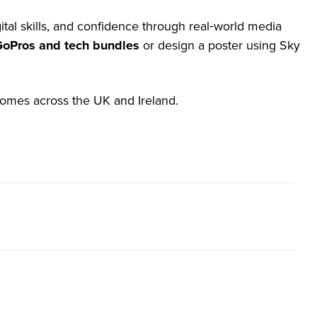
ital skills, and confidence through real‑world media
 GoPros and tech bundles
or design a poster using Sky
tcomes across the UK and Ireland.