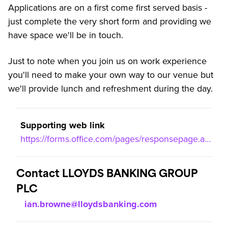
Applications are on a first come first served basis -
just complete the very short form and providing we
have space we'll be in touch.
Just to note when you join us on work experience
you'll need to make your own way to our venue but
we'll provide lunch and refreshment during the day.
Supporting web link
https://forms.office.com/pages/responsepage.aspx?id=YCntPUoh_0aM9GEfEl4jmDadf5Oe3dRAqLfHmYzUxCRUNzFNRUI3TFhRSlBUR0lBRDg2RTBWUlRBVyQlQCN0PWcu&route=shorturl
Contact LLOYDS BANKING GROUP
PLC
ian.browne@lloydsbanking.com