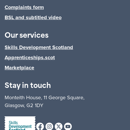
Complaints form
BSL and subtitled video
Our services
Skills Development Scotland
Apprenticeships.scot
Marketplace
Stay in touch
Monteith House, 11 George Square,
Glasgow, G2 1DY
Facebook
Instagram
X (formerly Twitter)
Youtube