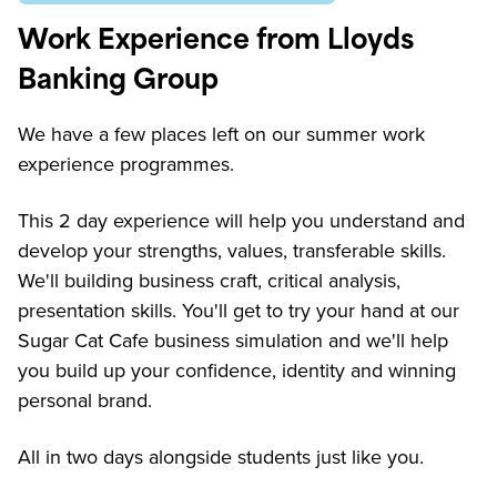
Work Experience from Lloyds
Banking Group
We have a few places left on our summer work
experience programmes.
This 2 day experience will help you understand and
develop your strengths, values, transferable skills.
We'll building business craft, critical analysis,
presentation skills. You'll get to try your hand at our
Sugar Cat Cafe business simulation and we'll help
you build up your confidence, identity and winning
personal brand.
All in two days alongside students just like you.