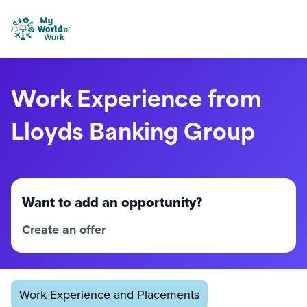
Skip to content
My World of Work
Work Experience from
Lloyds Banking Group
Want to add an opportunity?
Create an offer
Work Experience and Placements