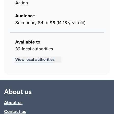
Action
Audience
Secondary S4 to S6 (14-18 year old)
Available to
32 local authorities
View local authorities
About us
About us
Contact us