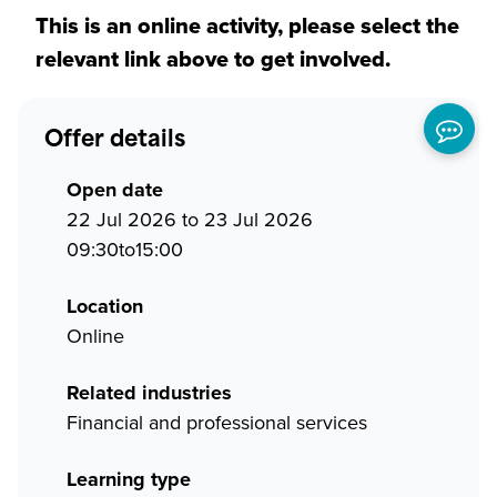
This is an online activity, please select the
relevant link above to get involved.
Offer details
Open date
22 Jul 2026 to 23 Jul 2026
09:30to15:00
Location
Online
Related industries
Financial and professional services
Learning type