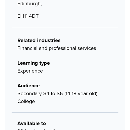
Edinburgh,
EH11 4DT
Related industries
Financial and professional services
Learning type
Experience
Audience
Secondary S4 to S6 (14-18 year old)
College
Available to