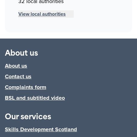
32 local authorities
View local authorities
About us
About us
Contact us
Complaints form
BSL and subtitled video
Our services
Skills Development Scotland