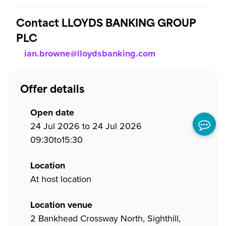
Contact LLOYDS BANKING GROUP
PLC
ian.browne@lloydsbanking.com
Offer details
Open date
24 Jul 2026 to 24 Jul 2026
09:30to15:30
Location
At host location
Location venue
2 Bankhead Crossway North, Sighthill,