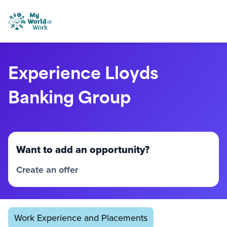
Skip to content
My World of Work
Experience Lloyds
Banking Group
Want to add an opportunity?
Create an offer
Work Experience and Placements