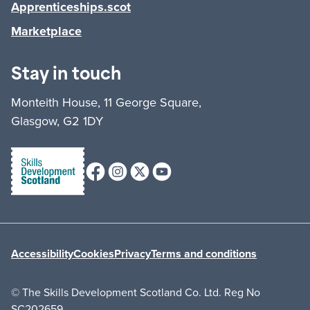
Apprenticeships.scot
Marketplace
Stay in touch
Monteith House, 11 George Square,
Glasgow, G2 1DY
Facebook
Instagram
X (formerly Twitter)
Youtube
Accessibility
Cookies
Privacy
Terms and conditions
© The Skills Development Scotland Co. Ltd. Reg No
SC202659