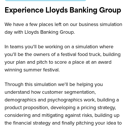
Experience Lloyds Banking Group
We have a few places left on our business simulation
day with Lloyds Banking Group.
In teams you'll be working on a simulation where
you'll be the owners of a festival food truck, building
your plan and pitch to score a place at an award
winning summer festival.
Through this simulation we'll be helping you
understand how customer segmentation,
demographics and psychographics work, building a
product proposition, developing a pricing strategy,
considering and mitigating against risks, building up
the financial strategy and finally pitching your idea to