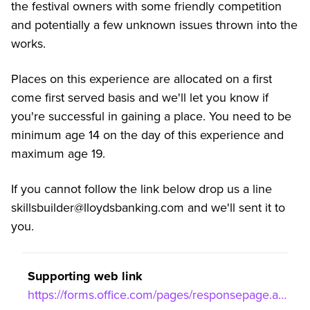
the festival owners with some friendly competition
and potentially a few unknown issues thrown into the
works.
Places on this experience are allocated on a first
come first served basis and we'll let you know if
you're successful in gaining a place. You need to be
minimum age 14 on the day of this experience and
maximum age 19.
If you cannot follow the link below drop us a line
skillsbuilder@lloydsbanking.com and we'll sent it to
you.
Supporting web link
https://forms.office.com/pages/responsepage.aspx?id=YCntPUoh_0aM9GEfEl4jmDadf5Oe3dRAqLfHmYzUxCRUNzFNRUI3TFhRSlBUR0lBRDg2RTBWUlRBVyQlQCN0PWcu&route=shorturl