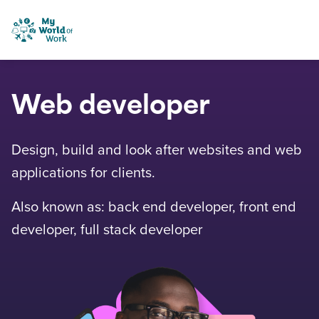
Skip to content
My World of Work
Web developer
Design, build and look after websites and web
applications for clients.
Also known as: back end developer, front end
developer, full stack developer