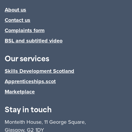
About us
Contact us
Complaints form
BSL and subtitled video
Our services
Skills Development Scotland
Apprenticeships.scot
Marketplace
Stay in touch
Monteith House, 11 George Square,
Glasgow, G2 1DY