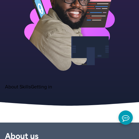
About
Skills
Getting in
About us