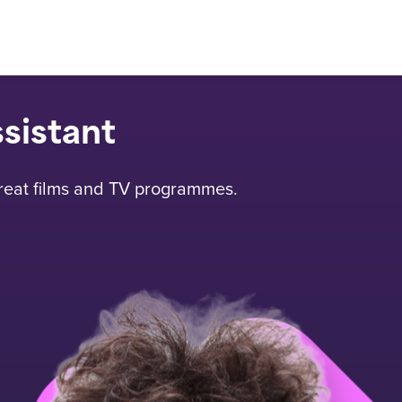
ssistant
great films and TV programmes.