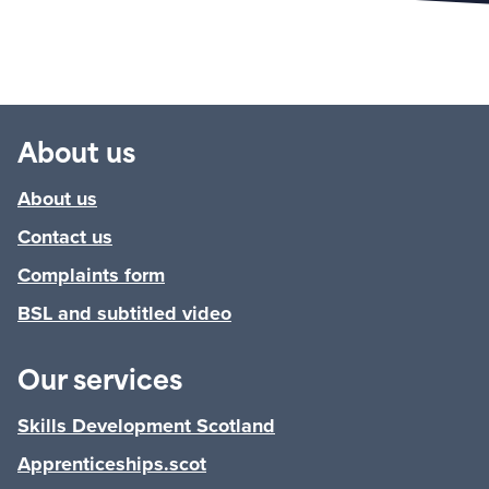
About us
About us
Contact us
Complaints form
BSL and subtitled video
Our services
Skills Development Scotland
Apprenticeships.scot