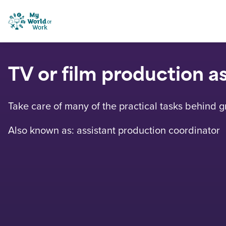
Skip to content
My World of Work
TV or film production a
Take care of many of the practical tasks behind 
Also known as: assistant production coordinator