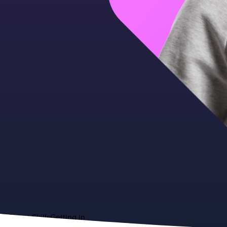
About
Skills
Getting in