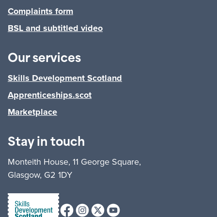
Complaints form
BSL and subtitled video
Our services
Skills Development Scotland
Apprenticeships.scot
Marketplace
Stay in touch
Monteith House, 11 George Square,
Glasgow, G2 1DY
Facebook
Instagram
X (formerly Twitter)
Youtube