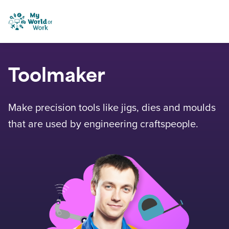
Skip to content
My World of Work
Toolmaker
Make precision tools like jigs, dies and moulds
that are used by engineering craftspeople.