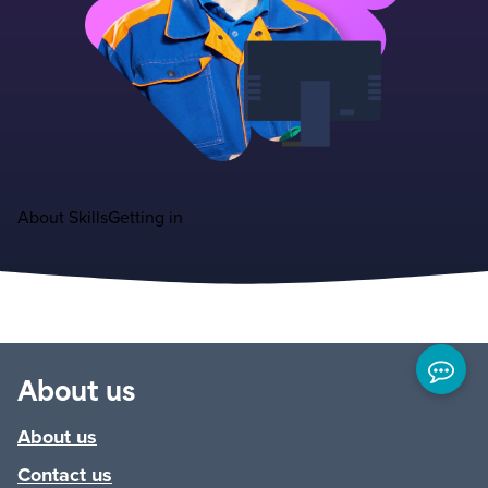
About
Skills
Getting in
About us
About us
Contact us