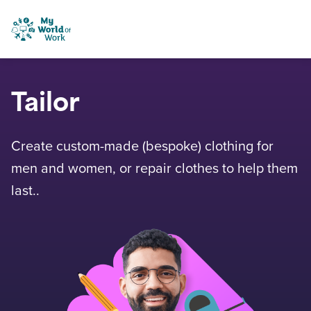
Skip to content
My World of Work
Tailor
Create custom-made (bespoke) clothing for
men and women, or repair clothes to help them
last..