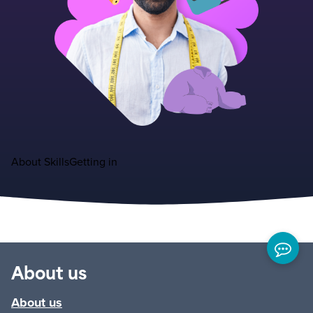
About
Skills
Getting in
About us
About us