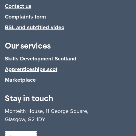
Contact us
Complaints form
BSL and subtitled video
Our services
Skills Development Scotland
Apprenticeships.scot
Marketplace
Stay in touch
Monteith House, 11 George Square,
Glasgow, G2 1DY