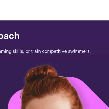
oach
mming skills, or train competitive swimmers.