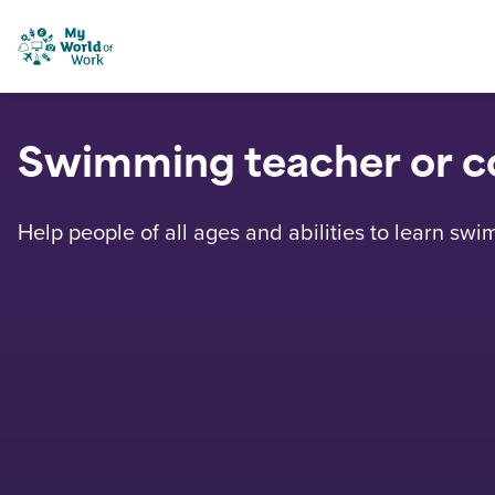
Skip to content
My World of Work
Swimming teacher or c
Help people of all ages and abilities to learn swi