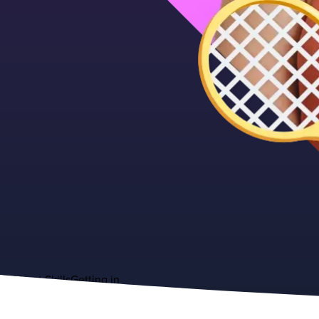
About
Skills
Getting in