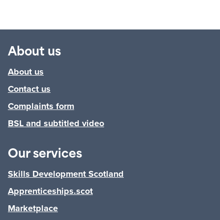
About us
About us
Contact us
Complaints form
BSL and subtitled video
Our services
Skills Development Scotland
Apprenticeships.scot
Marketplace