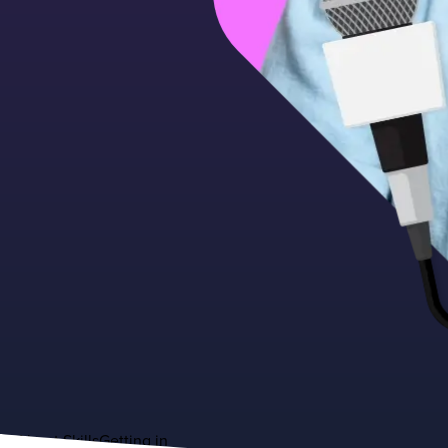
About
Skills
Getting in