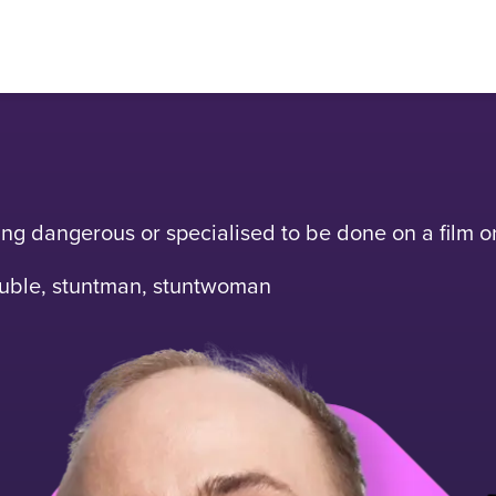
hing dangerous or specialised to be done on a film or
double, stuntman, stuntwoman