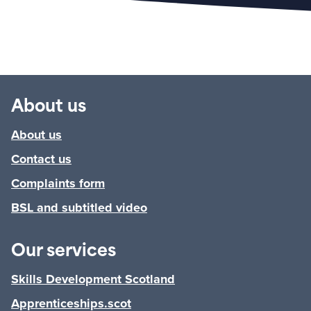
About us
About us
Contact us
Complaints form
BSL and subtitled video
Our services
Skills Development Scotland
Apprenticeships.scot