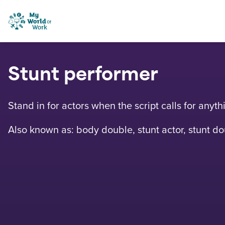
Skip to content
My World of Work
Stunt performer
Stand in for actors when the script calls for anyt
Also known as: body double, stunt actor, stunt 