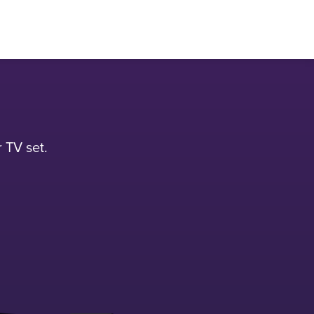
 TV set.