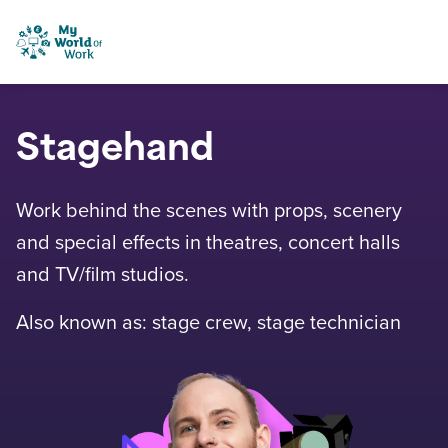
Skip to content
My World of Work
Stagehand
Work behind the scenes with props, scenery
and special effects in theatres, concert halls
and TV/film studios.
Also known as: stage crew, stage technician