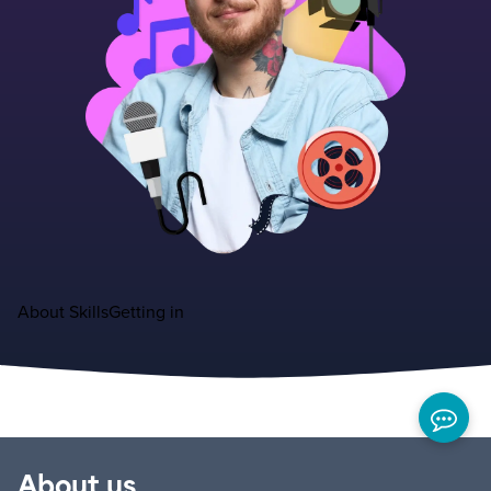
About
Skills
Getting in
About us