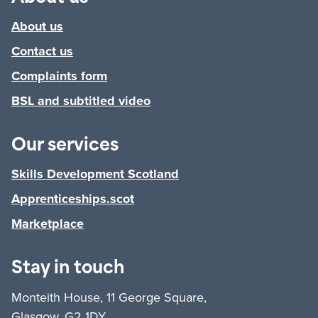
About us
Contact us
Complaints form
BSL and subtitled video
Our services
Skills Development Scotland
Apprenticeships.scot
Marketplace
Stay in touch
Monteith House, 11 George Square,
Glasgow, G2 1DY