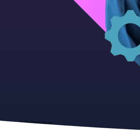
About
Skills
Getting in