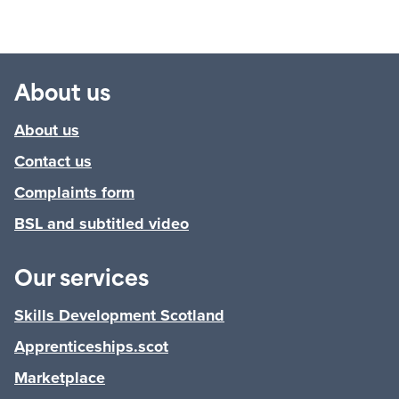
About us
About us
Contact us
Complaints form
BSL and subtitled video
Our services
Skills Development Scotland
Apprenticeships.scot
Marketplace