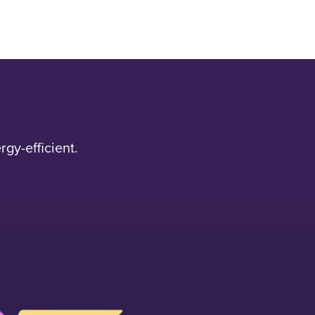
gy-efficient.