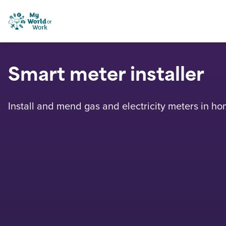
Skip to content
My World of Work
Smart meter installer
Install and mend gas and electricity meters in ho