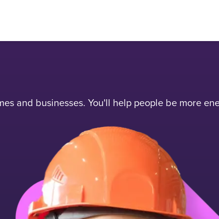
mes and businesses. You'll help people be more ener