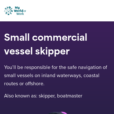
Skip to content
My World of Work
Small commercial
vessel skipper
You’ll be responsible for the safe navigation of
small vessels on inland waterways, coastal
routes or offshore.
Also known as: skipper, boatmaster