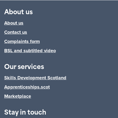
About us
About us
Contact us
Complaints form
BSL and subtitled video
Our services
Skills Development Scotland
Apprenticeships.scot
Marketplace
Stay in touch