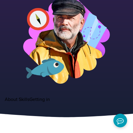
About
Skills
Getting in