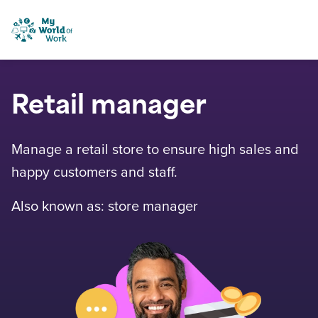
Skip to content
My World of Work
Retail manager
Manage a retail store to ensure high sales and
happy customers and staff.
Also known as: store manager