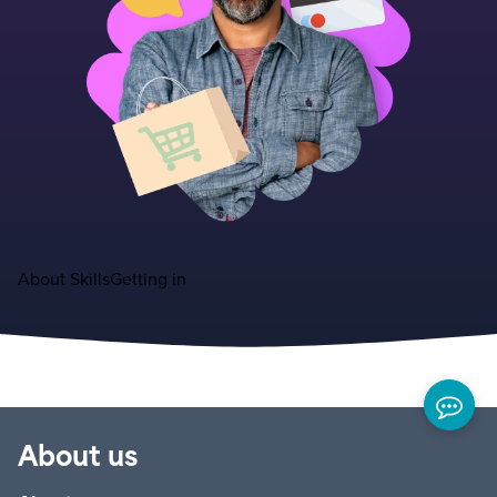
About
Skills
Getting in
About us