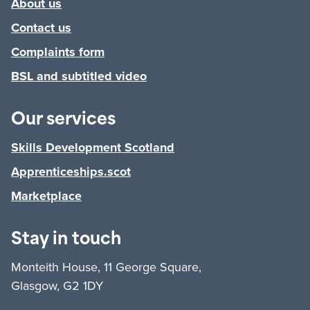
About us
Contact us
Complaints form
BSL and subtitled video
Our services
Skills Development Scotland
Apprenticeships.scot
Marketplace
Stay in touch
Monteith House, 11 George Square,
Glasgow, G2 1DY