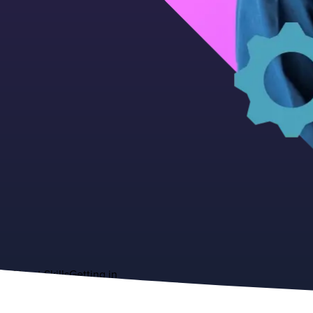
About
Skills
Getting in