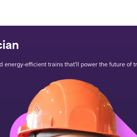
cian
energy-efficient trains that'll power the future of t