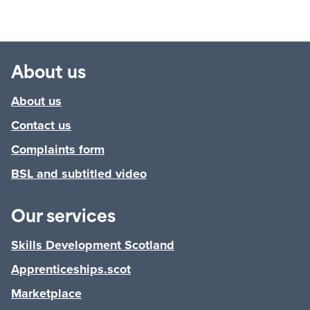
About us
About us
Contact us
Complaints form
BSL and subtitled video
Our services
Skills Development Scotland
Apprenticeships.scot
Marketplace