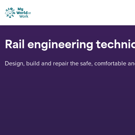
Skip to content
My World of Work
Rail engineering techni
Design, build and repair the safe, comfortable and 