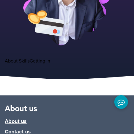
About
Skills
Getting in
About us
About us
Contact us