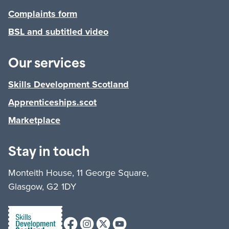
Complaints form
BSL and subtitled video
Our services
Skills Development Scotland
Apprenticeships.scot
Marketplace
Stay in touch
Monteith House, 11 George Square,
Glasgow, G2 1DY
Facebook
Instagram
X (formerly Twitter)
Youtube