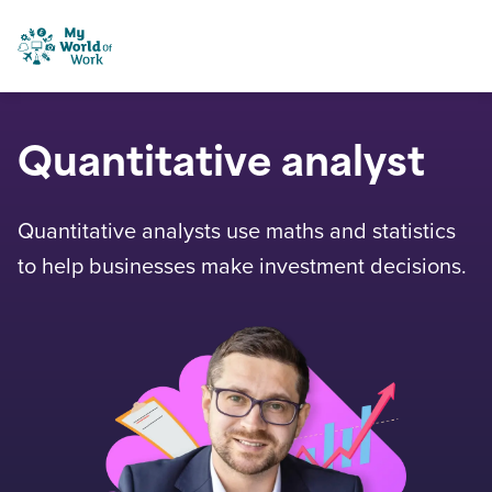
Skip to content
My World of Work
Quantitative analyst
Quantitative analysts use maths and statistics
to help businesses make investment decisions.