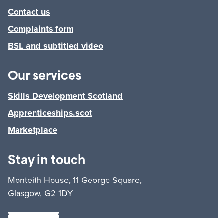
Contact us
Complaints form
BSL and subtitled video
Our services
Skills Development Scotland
Apprenticeships.scot
Marketplace
Stay in touch
Monteith House, 11 George Square,
Glasgow, G2 1DY