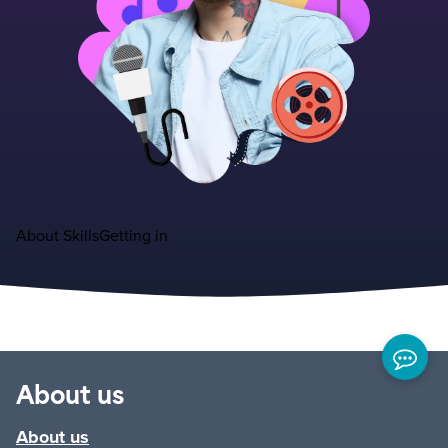
About
Skills
Getting in
About us
About us