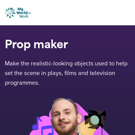
Skip to content
My World of Work
Prop maker
Make the realistic-looking objects used to help
set the scene in plays, films and television
programmes.