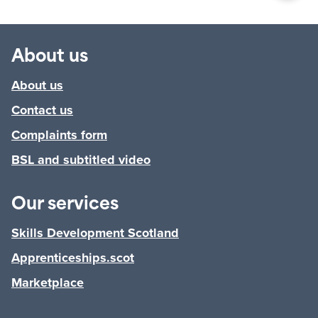
About us
About us
Contact us
Complaints form
BSL and subtitled video
Our services
Skills Development Scotland
Apprenticeships.scot
Marketplace