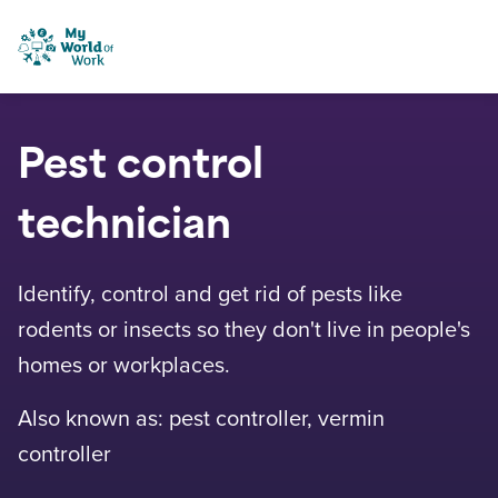
Skip to content
My World of Work
Pest control
technician
Identify, control and get rid of pests like
rodents or insects so they don't live in people's
homes or workplaces.
Also known as: pest controller, vermin
controller