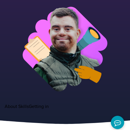
About
Skills
Getting in