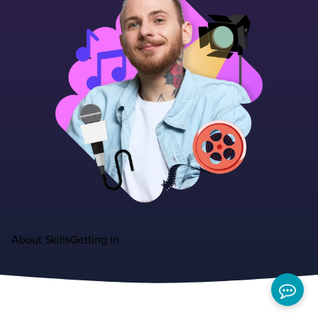
About
Skills
Getting in