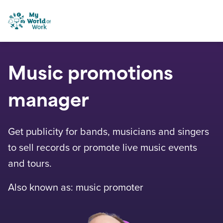
Skip to content
My World of Work
Music promotions
manager
Get publicity for bands, musicians and singers
to sell records or promote live music events
and tours.
Also known as: music promoter