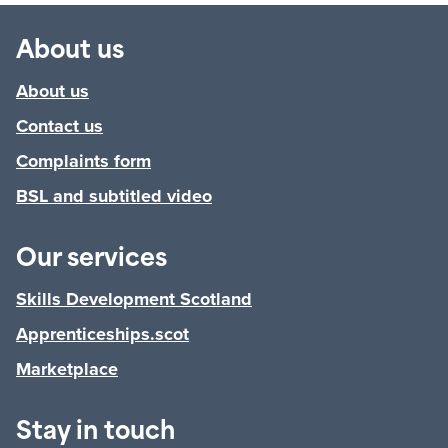
About us
About us
Contact us
Complaints form
BSL and subtitled video
Our services
Skills Development Scotland
Apprenticeships.scot
Marketplace
Stay in touch