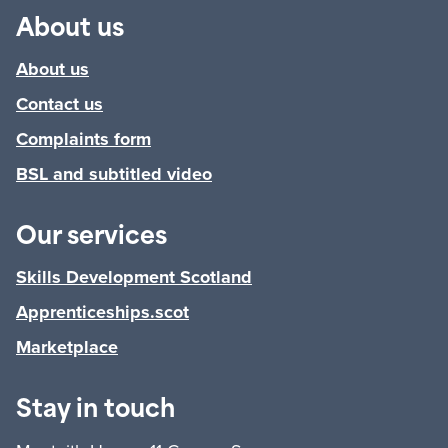
About us
About us
Contact us
Complaints form
BSL and subtitled video
Our services
Skills Development Scotland
Apprenticeships.scot
Marketplace
Stay in touch