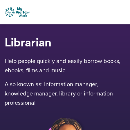
Skip to content
My World of Work
Librarian
Help people quickly and easily borrow books,
ebooks, films and music
Also known as: information manager,
knowledge manager, library or information
professional