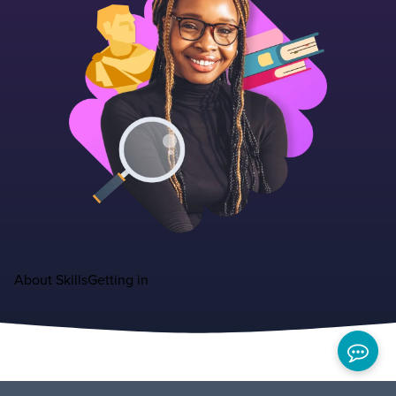
About
Skills
Getting in