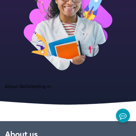
About
Skills
Getting in
About us