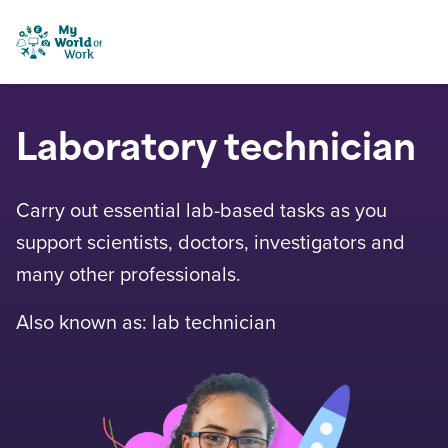
Skip to content
My World of Work
Laboratory technician
Carry out essential lab-based tasks as you
support scientists, doctors, investigators and
many other professionals.
Also known as: lab technician