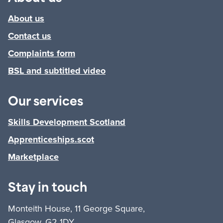
About us
Contact us
Complaints form
BSL and subtitled video
Our services
Skills Development Scotland
Apprenticeships.scot
Marketplace
Stay in touch
Monteith House, 11 George Square,
Glasgow, G2 1DY