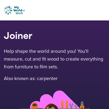
Skip to content
My World of Work
Joiner
Help shape the world around you! You'll
measure, cut and fit wood to create everything
from furniture to film sets.
Also known as: carpenter