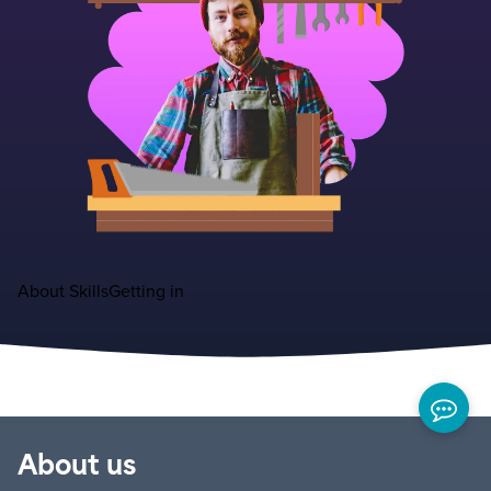
About
Skills
Getting in
About us