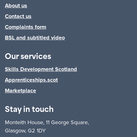
About us
Contact us
Complaints form
BSL and subtitled video
Our services
Skills Development Scotland
Apprenticeships.scot
Marketplace
Stay in touch
Monteith House, 11 George Square,
Glasgow, G2 1DY