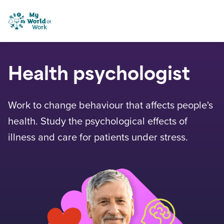
Skip to content
My World of Work
Health psychologist
Work to change behaviour that affects people's
health. Study the psychological effects of
illness and care for patients under stress.