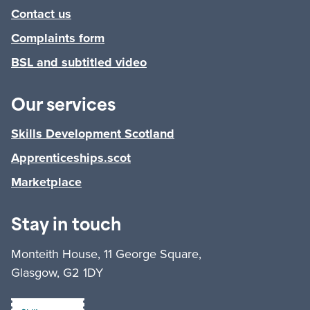
Contact us
Complaints form
BSL and subtitled video
Our services
Skills Development Scotland
Apprenticeships.scot
Marketplace
Stay in touch
Monteith House, 11 George Square,
Glasgow, G2 1DY