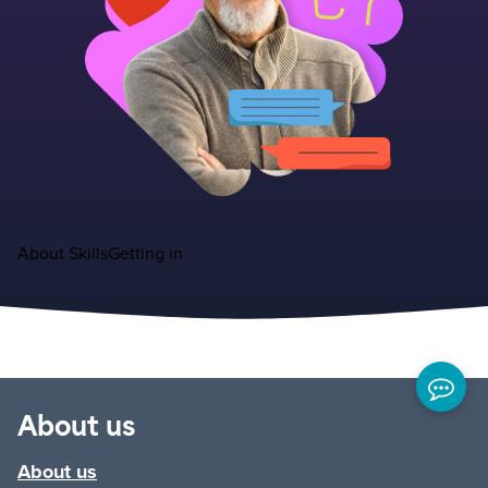
About
Skills
Getting in
About us
About us