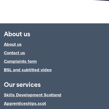
About us
About us
Contact us
Complaints form
BSL and subtitled video
Our services
Skills Development Scotland
Apprenticeships.scot