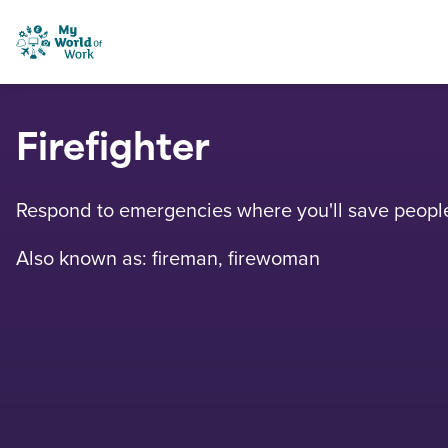
Skip to content
My World of Work
Firefighter
Respond to emergencies where you'll save people 
Also known as: fireman, firewoman