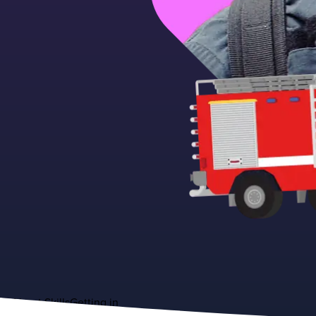
About
Skills
Getting in