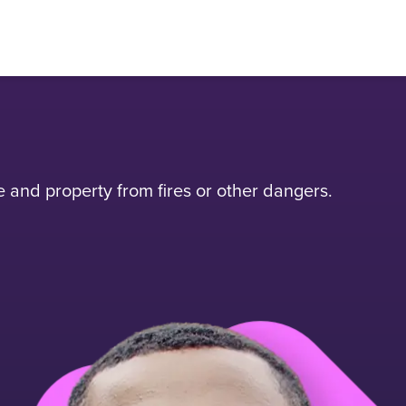
and property from fires or other dangers.