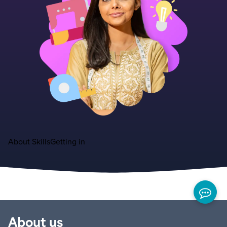
About
Skills
Getting in
About us