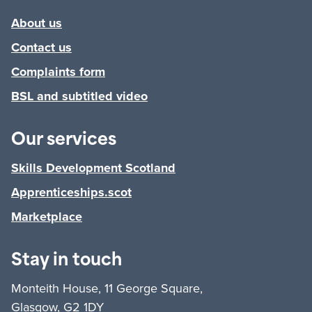
About us
Contact us
Complaints form
BSL and subtitled video
Our services
Skills Development Scotland
Apprenticeships.scot
Marketplace
Stay in touch
Monteith House, 11 George Square,
Glasgow, G2 1DY