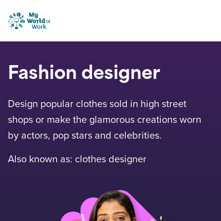
Skip to content
My World of Work
Fashion designer
Design popular clothes sold in high street
shops or make the glamorous creations worn
by actors, pop stars and celebrities.
Also known as: clothes designer