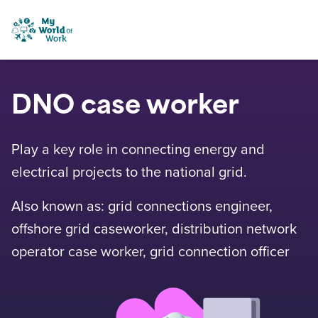
Skip to content
My World of Work
DNO case worker
Play a key role in connecting energy and
electrical projects to the national grid.
Also known as: grid connections engineer,
offshore grid caseworker, distribution network
operator case worker, grid connection officer