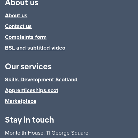
About us
About us
Contact us
Complaints form
BSL and subtitled video
Our services
Skills Development Scotland
Apprenticeships.scot
Marketplace
Stay in touch
Monteith House, 11 George Square,