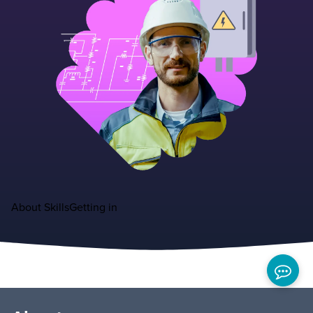
About
Skills
Getting in