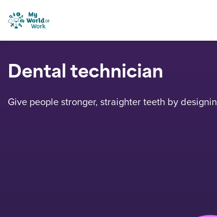
Skip to content
My World of Work
Dental technician
Give people stronger, straighter teeth by design