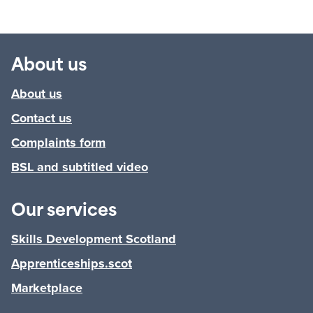
About us
About us
Contact us
Complaints form
BSL and subtitled video
Our services
Skills Development Scotland
Apprenticeships.scot
Marketplace