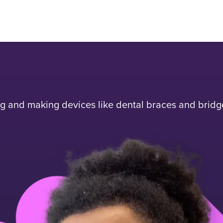
ing and making devices like dental braces and bridg