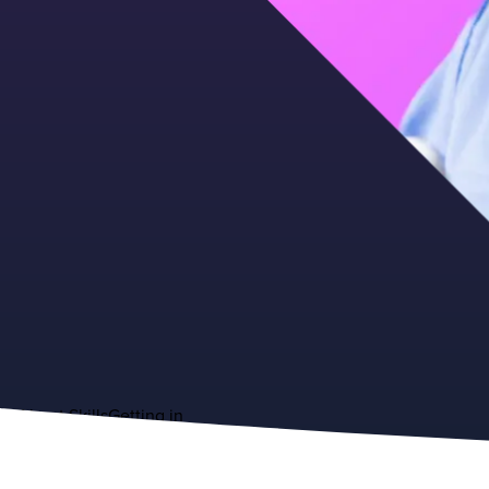
About
Skills
Getting in