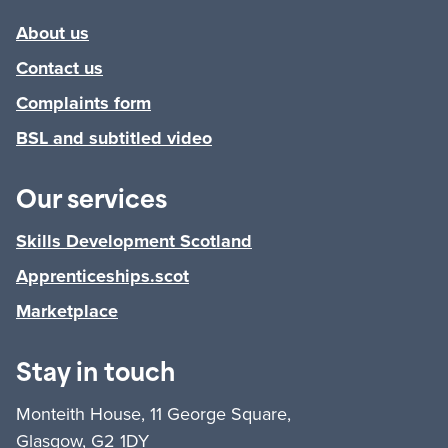
About us
Contact us
Complaints form
BSL and subtitled video
Our services
Skills Development Scotland
Apprenticeships.scot
Marketplace
Stay in touch
Monteith House, 11 George Square,
Glasgow, G2 1DY