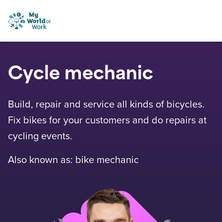
Skip to content
My World of Work
Cycle mechanic
Build, repair and service all kinds of bicycles.
Fix bikes for your customers and do repairs at
cycling events.
Also known as: bike mechanic