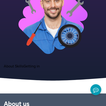
About
Skills
Getting in
About us