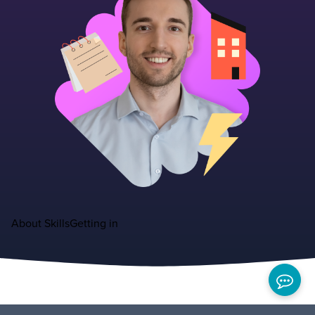
About
Skills
Getting in