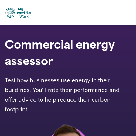
Skip to content
My World of Work
Commercial energy
assessor
Test how businesses use energy in their
buildings. You'll rate their performance and
offer advice to help reduce their carbon
footprint.