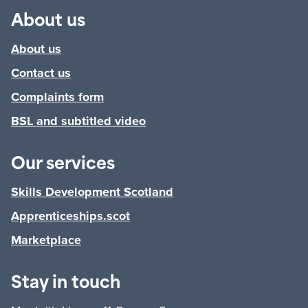
About us
About us
Contact us
Complaints form
BSL and subtitled video
Our services
Skills Development Scotland
Apprenticeships.scot
Marketplace
Stay in touch