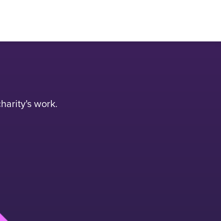
harity's work.