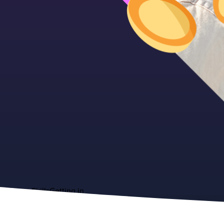
About
Skills
Getting in