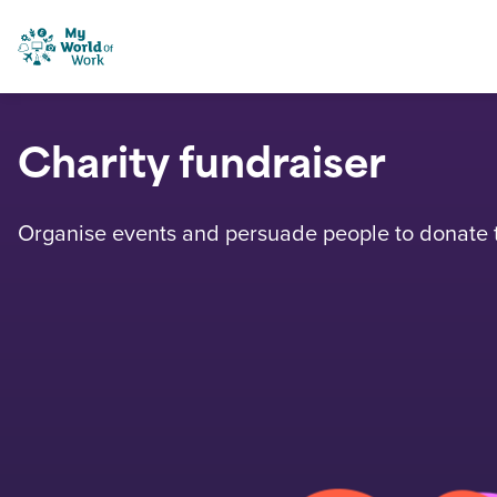
Skip to content
My World of Work
Charity fundraiser
Organise events and persuade people to donate to