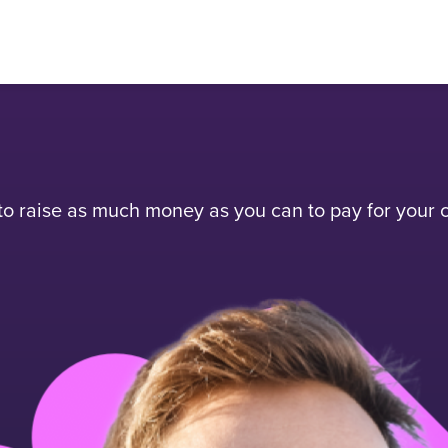
 raise as much money as you can to pay for your c