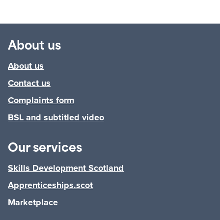
About us
About us
Contact us
Complaints form
BSL and subtitled video
Our services
Skills Development Scotland
Apprenticeships.scot
Marketplace