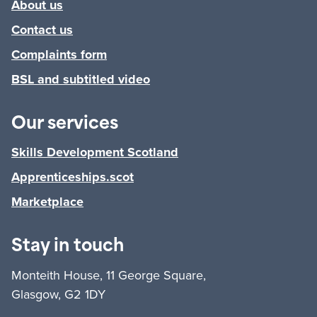
About us
Contact us
Complaints form
BSL and subtitled video
Our services
Skills Development Scotland
Apprenticeships.scot
Marketplace
Stay in touch
Monteith House, 11 George Square,
Glasgow, G2 1DY