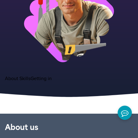
About
Skills
Getting in
About us