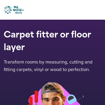
Skip to content
My World of Work
Carpet fitter or floor
layer
Transform rooms by measuring, cutting and
fitting carpets, vinyl or wood to perfection.