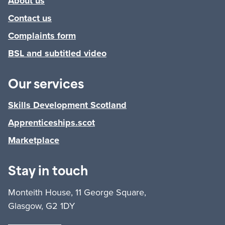
About us
Contact us
Complaints form
BSL and subtitled video
Our services
Skills Development Scotland
Apprenticeships.scot
Marketplace
Stay in touch
Monteith House, 11 George Square,
Glasgow, G2 1DY