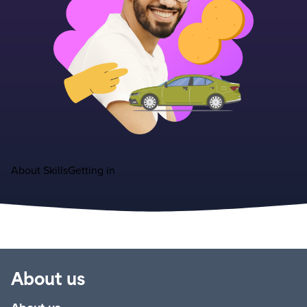
About
Skills
Getting in
About us