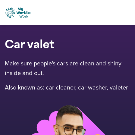
Skip to content
My World of Work
Car valet
Make sure people's cars are clean and shiny
inside and out.
Also known as: car cleaner, car washer, valeter