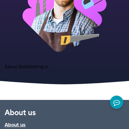
About
Skills
Getting in
About us
About us