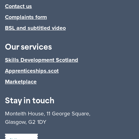
Contact us
Complaints form
BSL and subtitled video
Our services
Skills Development Scotland
Apprenticeships.scot
Marketplace
Stay in touch
Monteith House, 11 George Square,
Glasgow, G2 1DY