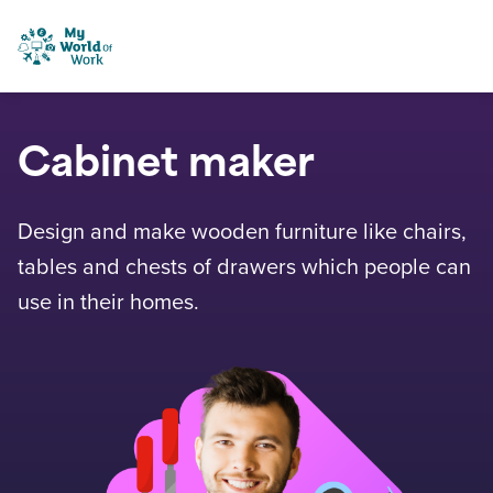
Skip to content
My World of Work
Cabinet maker
Design and make wooden furniture like chairs,
tables and chests of drawers which people can
use in their homes.