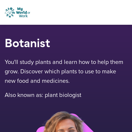
Skip to content
My World of Work
Botanist
You'll study plants and learn how to help them
grow. Discover which plants to use to make
new food and medicines.
Also known as: plant biologist