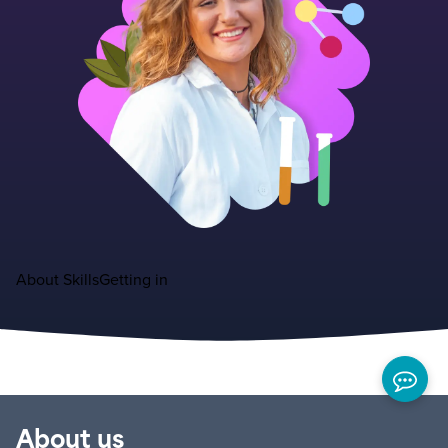
About
Skills
Getting in
About us