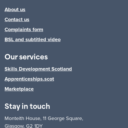
About us
Contact us
Complaints form
BSL and subtitled video
Our services
Skills Development Scotland
Apprenticeships.scot
Marketplace
Stay in touch
Monteith House, 11 George Square,
Glasgow, G2 1DY