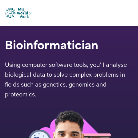
Skip to content
My World of Work
Bioinformatician
Using computer software tools, you’ll analyse
biological data to solve complex problems in
fields such as genetics, genomics and
proteomics.