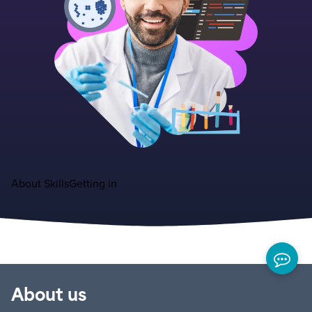
About
Skills
Getting in
About us