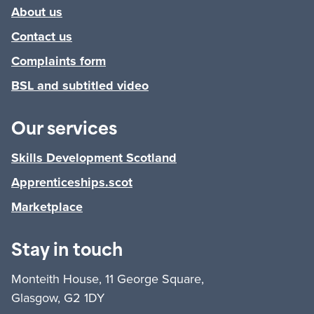
About us
Contact us
Complaints form
BSL and subtitled video
Our services
Skills Development Scotland
Apprenticeships.scot
Marketplace
Stay in touch
Monteith House, 11 George Square,
Glasgow, G2 1DY