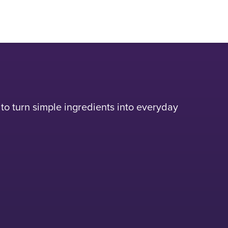
n to turn simple ingredients into everyday