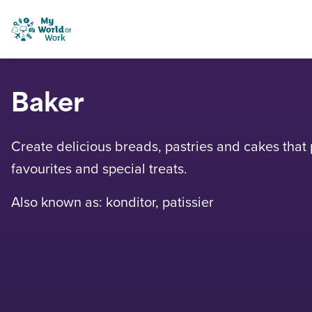
Skip to content
My World of Work
Baker
Create delicious breads, pastries and cakes that p
favourites and special treats.
Also known as: konditor, patissier