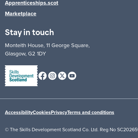
Apprenticeships.scot
Marketplace
Stay in touch
Monteith House, 11 George Square,
Glasgow, G2 1DY
Facebook
Instagram
X (formerly Twitter)
Youtube
Accessibility
Cookies
Privacy
Terms and conditions
© The Skills Development Scotland Co. Ltd. Reg No SC20265