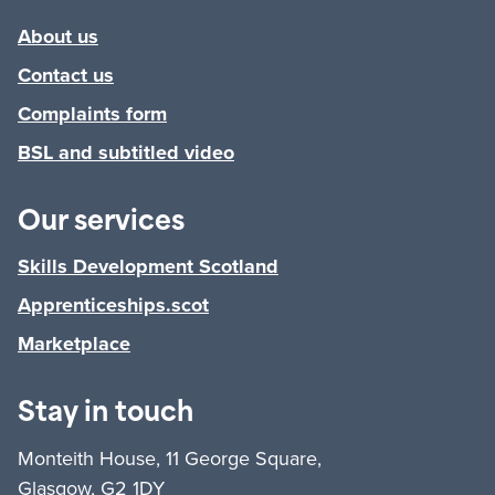
About us
Contact us
Complaints form
BSL and subtitled video
Our services
Skills Development Scotland
Apprenticeships.scot
Marketplace
Stay in touch
Monteith House, 11 George Square,
Glasgow, G2 1DY