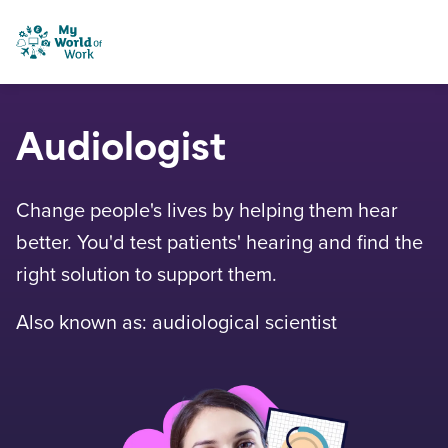
Skip to content
My World of Work
Audiologist
Change people's lives by helping them hear
better. You'd test patients' hearing and find the
right solution to support them.
Also known as: audiological scientist