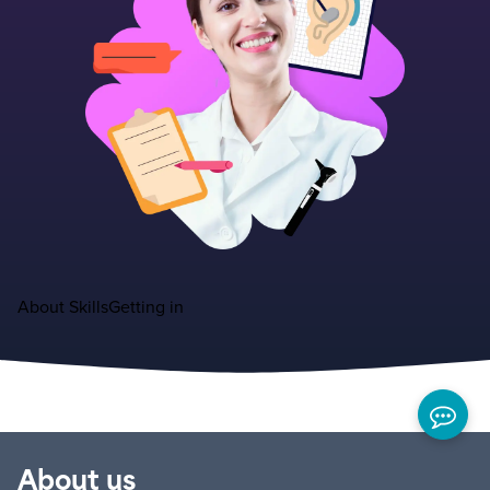
About
Skills
Getting in
About us