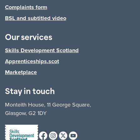
Complaints form
BSL and subtitled video
Our services
Skills Development Scotland
Apprenticeships.scot
Marketplace
Stay in touch
Monteith House, 11 George Square,
Glasgow, G2 1DY
Facebook
Instagram
X (formerly Twitter)
Youtube