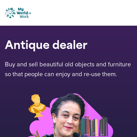
Skip to content
My World of Work
Antique dealer
Buy and sell beautiful old objects and furniture
so that people can enjoy and re-use them.