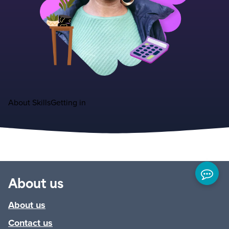
About
Skills
Getting in
About us
About us
Contact us