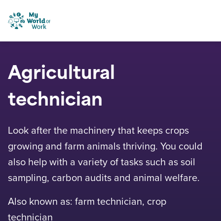
Skip to content
My World of Work
Agricultural
technician
Look after the machinery that keeps crops
growing and farm animals thriving. You could
also help with a variety of tasks such as soil
sampling, carbon audits and animal welfare.
Also known as: farm technician, crop
technician