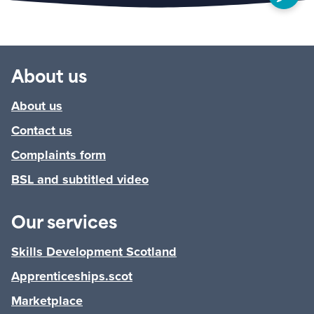
About us
About us
Contact us
Complaints form
BSL and subtitled video
Our services
Skills Development Scotland
Apprenticeships.scot
Marketplace