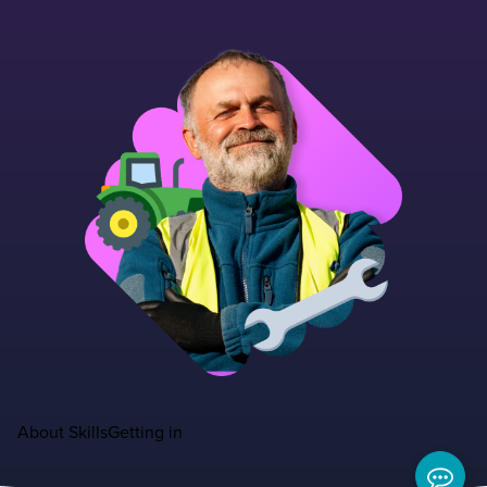
About
Skills
Getting in