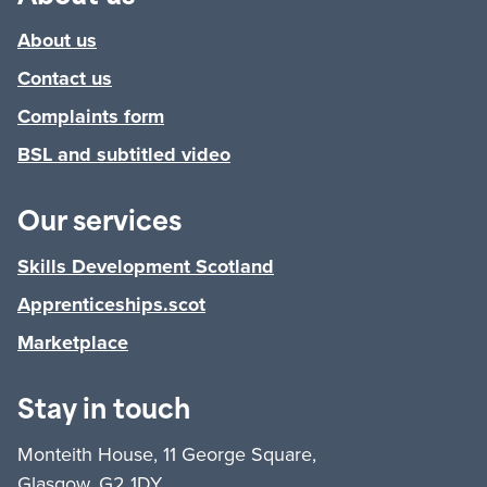
About us
Contact us
Complaints form
BSL and subtitled video
Our services
Skills Development Scotland
Apprenticeships.scot
Marketplace
Stay in touch
Monteith House, 11 George Square,
Glasgow, G2 1DY