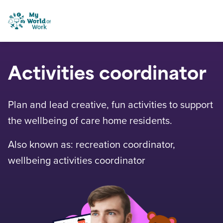
Skip to content
My World of Work
Activities coordinator
Plan and lead creative, fun activities to support
the wellbeing of care home residents.
Also known as: recreation coordinator,
wellbeing activities coordinator