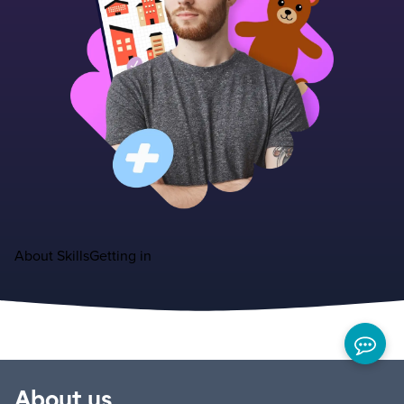
About
Skills
Getting in
About us