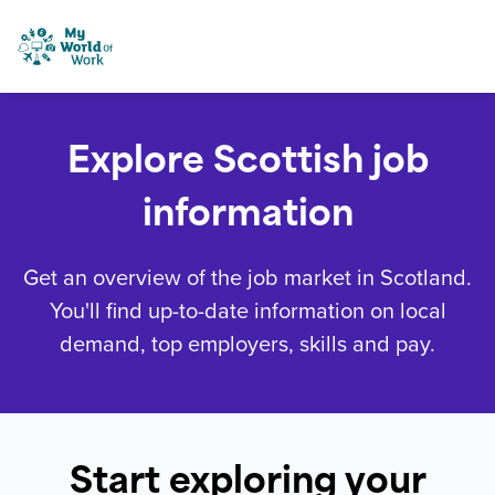
Skip to content
My World of Work
Explore Scottish job
information
Get an overview of the job market in Scotland.
You'll find up-to-date information on local
demand, top employers, skills and pay.
Start exploring your