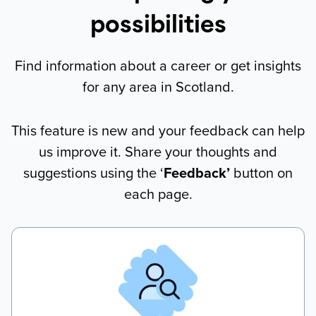
possibilities
Find information about a career or get insights
for any area in Scotland.
This feature is new and your feedback can help
us improve it. Share your thoughts and
suggestions using the ‘
Feedback’
button on
each page.