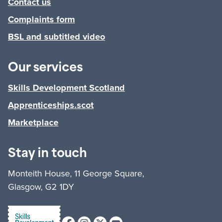
Contact us
Complaints form
BSL and subtitled video
Our services
Skills Development Scotland
Apprenticeships.scot
Marketplace
Stay in touch
Monteith House, 11 George Square,
Glasgow, G2 1DY
Facebook
Instagram
X (formerly Twitter)
Youtube