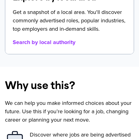
Get a snapshot of a local area. You'll discover
commonly advertised roles, popular industries,
top employers and in-demand skills.
Search by local authority
Why use this?
We can help you make informed choices about your
future. Use this if you’re looking for a job, changing
career or planning your next move.
Discover where jobs are being advertised