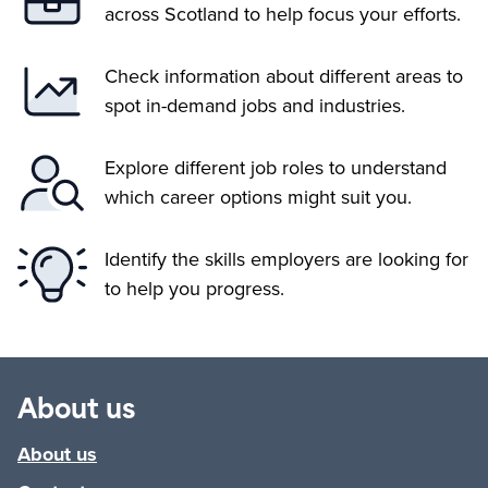
across Scotland to help focus your efforts.
Check information about different areas to
spot in-demand jobs and industries.
Explore different job roles to understand
which career options might suit you.
Identify the skills employers are looking for
to help you progress.
About us
About us