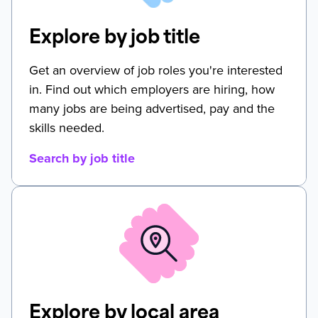
Explore by job title
Get an overview of job roles you're interested
in. Find out which employers are hiring, how
many jobs are being advertised, pay and the
skills needed.
Search by job title
Explore by local area