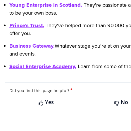
Young Enterprise in Scotland.
They're passionate a
to be your own boss.
Prince's Trust.
They've helped more than 90,000 you
offer you.
Business Gateway.
Whatever stage you're at on your
and events.
Social Enterprise Academy.
Learn from some of the 
*
Did you find this page helpful?
Yes
No