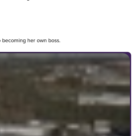
 to becoming her own boss.