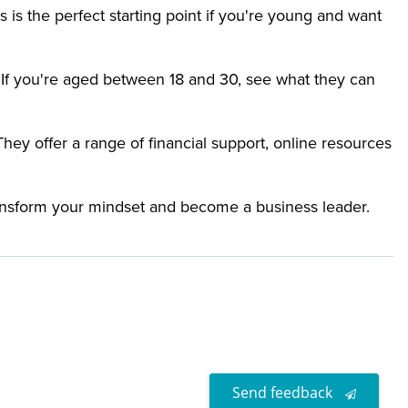
 is the perfect starting point if you're young and want
If you're aged between 18 and 30, see what they can
y offer a range of financial support, online resources
ransform your mindset and become a business leader.
Send feedback