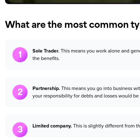
What are the most common typ
Sole Trader.
This means you work alone and genera
the benefits.
Partnership.
This means you go into business with
your responsibility for debts and losses would be 
Limited company.
This is slightly different from 