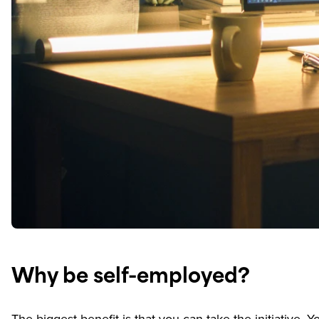
Why be self-employed?