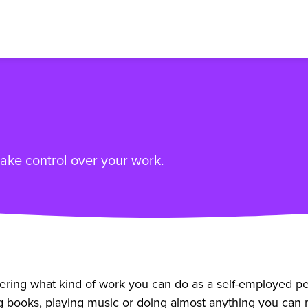
ke control over your work.
ng what kind of work you can do as a self-employed person
books, playing music or doing almost anything you can m