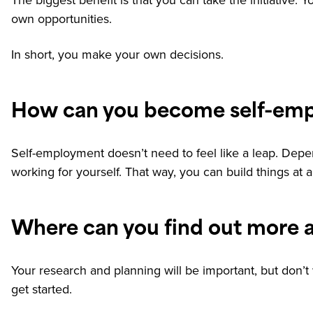
The biggest benefit is that you can take the initiative
own opportunities.
In short, you make your own decisions.
How can you become self-em
Self-employment doesn’t need to feel like a leap. Depe
working for yourself. That way, you can build things at a 
Where can you find out more 
Your research and planning will be important, but don’t 
get started.