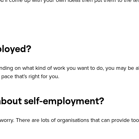
. You’ll come up with your own ideas then put them to the t
ployed?
nding on what kind of work you want to do, you may be ab
pace that’s right for you.
about self-employment?
worry. There are lots of organisations that can provide too