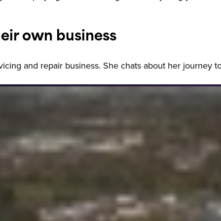
eir own business
ervicing and repair business. She chats about her journey