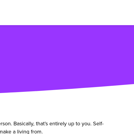
. Basically, that’s entirely up to you. Self-
ake a living from.