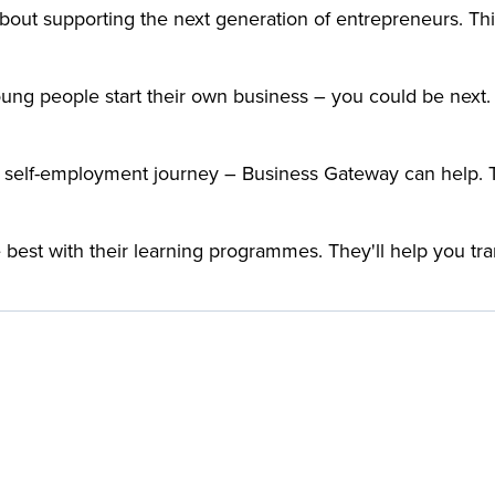
bout supporting the next generation of entrepreneurs. This
ng people start their own business – you could be next. 
 self-employment journey – Business Gateway can help. The
best with their learning programmes. They'll help you t