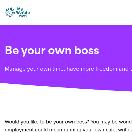
Skip to content
My World of Work
Be your own boss
Manage your own time, have more freedom and ta
Would you like to be your own boss? You may be wonderi
employment could mean running your own café, writing 