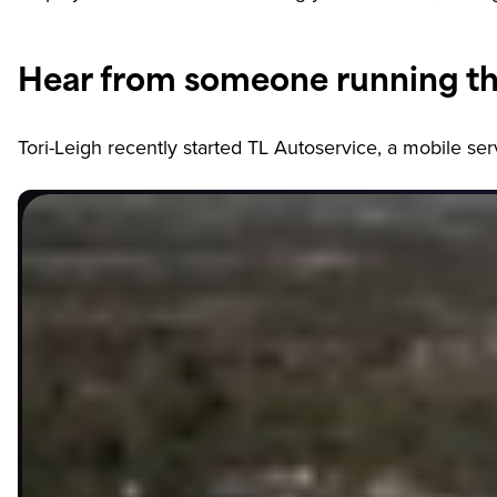
Hear from someone running th
Tori-Leigh recently started TL Autoservice, a mobile s