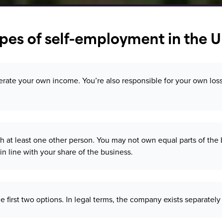
es of self-employment in the 
te your own income. You’re also responsible for your own losses 
 at least one other person. You may not own equal parts of the b
in line with your share of the business.
the first two options. In legal terms, the company exists separat