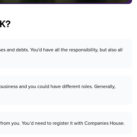
UK?
and debts. You'd have all the responsibility, but also all
usiness and you could have different roles. Generally,
ely from you. You’d need to register it with Companies House.