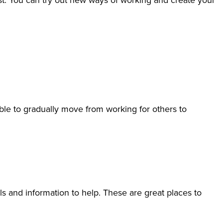
est. You can try out new ways of working and create your
le to gradually move from working for others to
ls and information to help. These are great places to