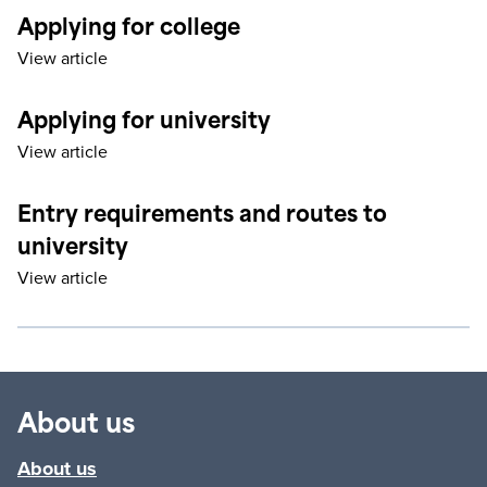
Applying for college
View article
Applying for university
View article
Entry requirements and routes to
university
View article
About us
About us