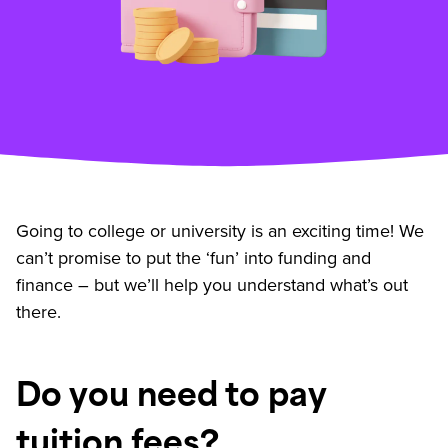
Going to college or university is an exciting time! We
can’t promise to put the ‘fun’ into funding and
finance – but we’ll help you understand what’s out
there.
Do you need to pay
tuition fees?