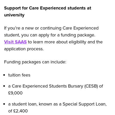
Support for Care Experienced students at
university
If you’re a new or continuing Care Experienced
student, you can apply for a funding package.
Visit SAAS
to learn more about eligibility and the
application process.
Funding packages can include:
tuition fees
a Care Experienced Students Bursary (CESB) of
£9,000
a student loan, known as a Special Support Loan,
of £2,400