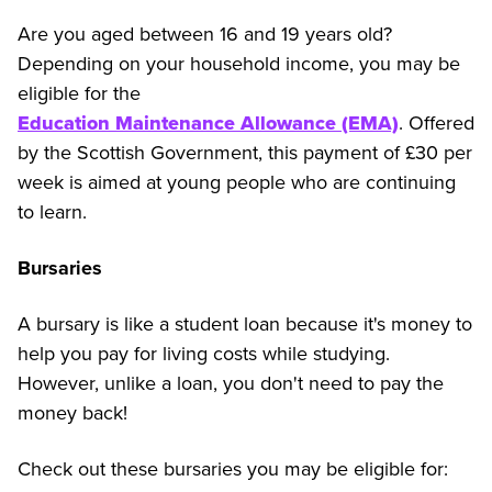
Are you aged between 16 and 19 years old?
Depending on your household income, you may be
eligible for the
Education Maintenance Allowance (EMA)
. Offered
by the Scottish Government, this payment of £30 per
week is aimed at young people who are continuing
to learn.
Bursaries
A bursary is like a student loan because it's money to
help you pay for living costs while studying.
However, unlike a loan, you don't need to pay the
money back!
Check out these bursaries you may be eligible for: