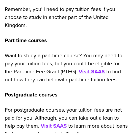
Remember, you’ll need to pay tuition fees if you
choose to study in another part of the United
Kingdom.
Part-time courses
Want to study a part-time course? You may need to
pay your tuition fees, but you could be eligible for
the Part-time Fee Grant (PTFG).
Visit SAAS
to find
out how they can help with part-time tuition fees.
Postgraduate courses
For postgraduate courses, your tuition fees are not
paid for you. Although, you can take out a loan to
help pay them.
Visit SAAS
to learn more about loans