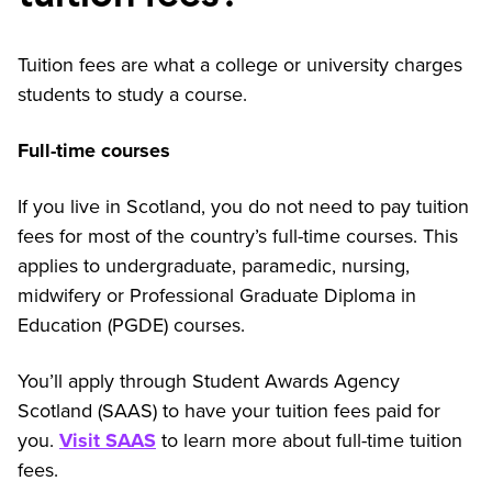
Tuition fees are what a college or university charges
students to study a course.
Full-time courses
If you live in Scotland, you do not need to pay tuition
fees for most of the country’s full-time courses. This
applies to undergraduate, paramedic, nursing,
midwifery or Professional Graduate Diploma in
Education (PGDE) courses.
You’ll apply through Student Awards Agency
Scotland (SAAS) to have your tuition fees paid for
you.
Visit SAAS
to learn more about full-time tuition
fees.