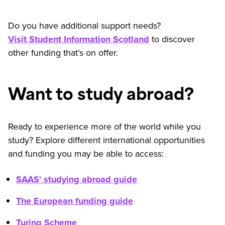
Do you have additional support needs?
Visit Student Information Scotland
to discover
other funding that’s on offer.
Want to study abroad?
Ready to experience more of the world while you
study? Explore different international opportunities
and funding you may be able to access:
SAAS' studying abroad guide
The European funding guide
Turing Scheme