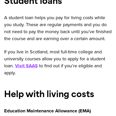
Student loans
A student loan helps you pay for living costs while
you study. These are regular payments and you do
not need to pay the money back until you’ve finished
the course and are earning over a certain amount.
If you live in Scotland, most full-time college and
university courses allow you to apply for a student
loan.
Visit SAAS
to find out if you’re eligible and
apply.
Help with living costs
Education Maintenance Allowance (EMA)