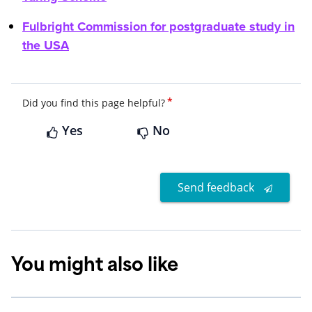
Fulbright Commission for postgraduate study in
the USA
*
Did you find this page helpful?
Yes
No
Send feedback
You might also like