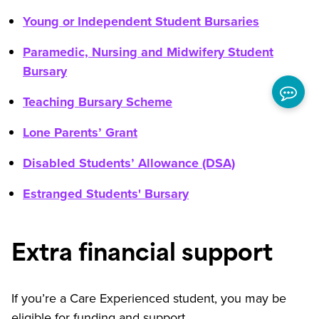
Young or Independent Student Bursaries
Paramedic, Nursing and Midwifery Student
Bursary
Teaching Bursary Scheme
Lone Parents’ Grant
Disabled Students’ Allowance (DSA)
Estranged Students' Bursary
Extra financial support
If you’re a Care Experienced student, you may be
eligible for funding and support.