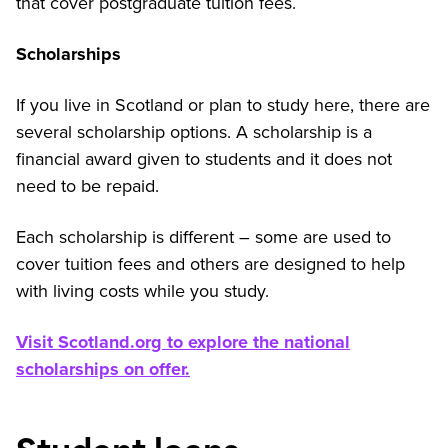
that cover postgraduate tuition fees.
Scholarships
If you live in Scotland or plan to study here, there are
several scholarship options. A scholarship is a
financial award given to students and it does not
need to be repaid.
Each scholarship is different – some are used to
cover tuition fees and others are designed to help
with living costs while you study.
Visit Scotland.org to explore the national
scholarships on offer.