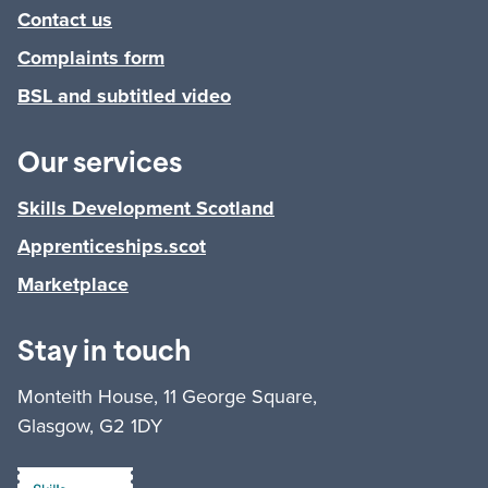
Contact us
Complaints form
BSL and subtitled video
Our services
Skills Development Scotland
Apprenticeships.scot
Marketplace
Stay in touch
Monteith House, 11 George Square,
Glasgow, G2 1DY