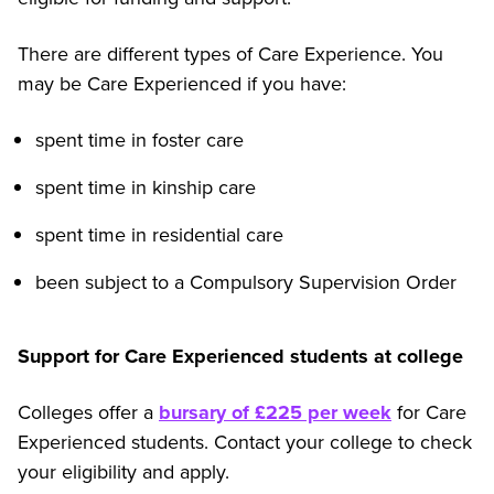
There are different types of Care Experience. You
may be Care Experienced if you have:
spent time in foster care
spent time in kinship care
spent time in residential care
been subject to a Compulsory Supervision Order
Support for Care Experienced students at college
Colleges offer a
bursary of £225 per week
for Care
Experienced students. Contact your college to check
your eligibility and apply.