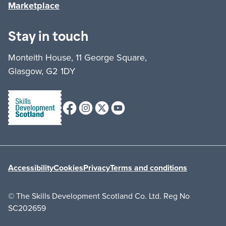
Marketplace
Stay in touch
Monteith House, 11 George Square,
Glasgow, G2 1DY
Facebook
Instagram
X (formerly Twitter)
Youtube
Accessibility
Cookies
Privacy
Terms and conditions
© The Skills Development Scotland Co. Ltd. Reg No
SC202659