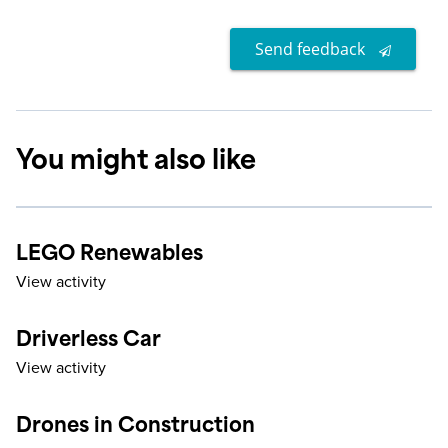
Send feedback
You might also like
LEGO Renewables
View activity
Driverless Car
View activity
Drones in Construction