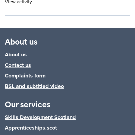
View activity
About us
About us
Contact us
Complaints form
BSL and subtitled video
Our services
Skills Development Scotland
Apprenticeships.scot