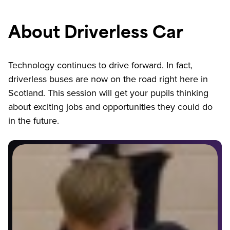
About Driverless Car
Technology continues to drive forward. In fact,
driverless buses are now on the road right here in
Scotland. This session will get your pupils thinking
about exciting jobs and opportunities they could do
in the future.