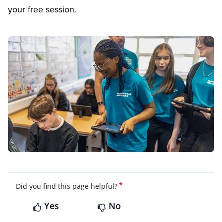
your free session.
*
Did you find this page helpful?
Yes
No