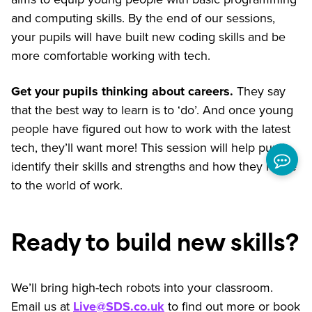
and computing skills. By the end of our sessions,
your pupils will have built new coding skills and be
more comfortable working with tech.
Get your pupils thinking about careers.
They say
that the best way to learn is to ‘do’. And once young
people have figured out how to work with the latest
tech, they’ll want more! This session will help pupils
identify their skills and strengths and how they relate
to the world of work.
Ready to build new skills?
We’ll bring high-tech robots into your classroom.
Email us at
Live@SDS.co.uk
to find out more or book