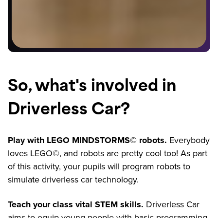
So, what's involved in
Driverless Car?
Play with LEGO MINDSTORMS© robots.
Everybody
loves LEGO©, and robots are pretty cool too! As part
of this activity, your pupils will program robots to
simulate driverless car technology.
Teach your class vital STEM skills.
Driverless Car
aims to equip young people with basic programming